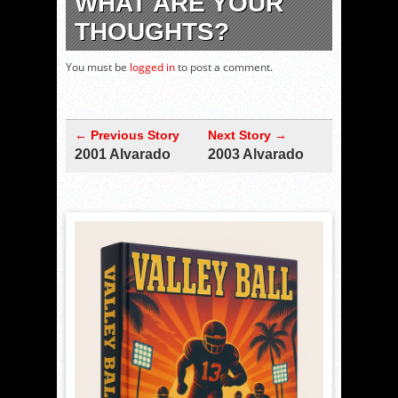
WHAT ARE YOUR
THOUGHTS?
You must be
logged in
to post a comment.
← Previous Story
Next Story →
2001 Alvarado
2003 Alvarado