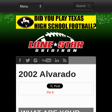
2002 Alvarado
Pin It