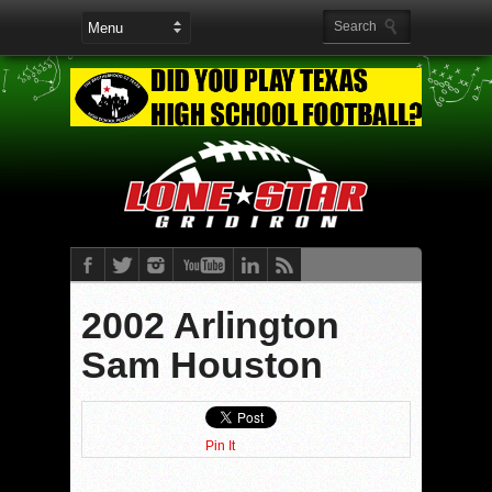
2002 Arlington
Sam Houston
Pin It