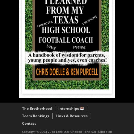
The Brotherhood
Internships
Team Rankings
Links & Resources
Contact
Copyright © 2003-2018 Lone Star Gridiron - The AUTHORITY on