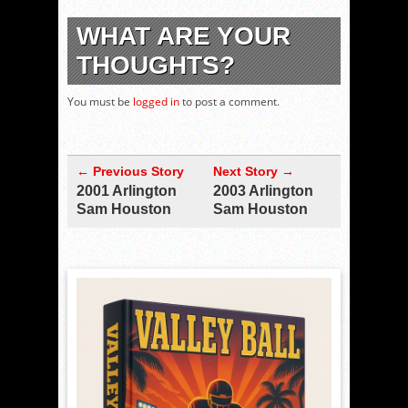
WHAT ARE YOUR
THOUGHTS?
You must be
logged in
to post a comment.
← Previous Story
Next Story →
2001 Arlington
2003 Arlington
Sam Houston
Sam Houston