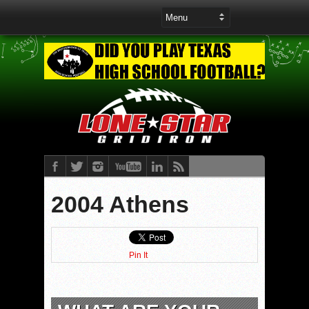
2004 Athens
Pin It