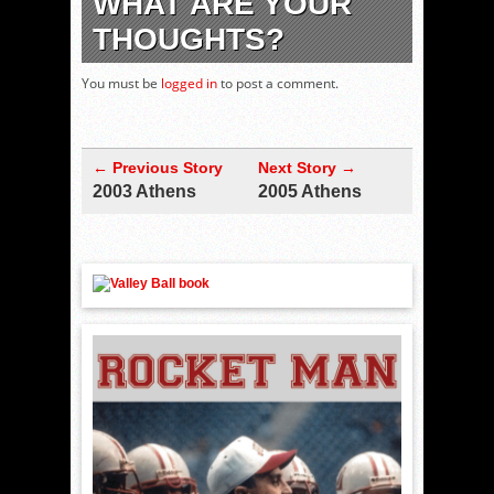
WHAT ARE YOUR
THOUGHTS?
You must be
logged in
to post a comment.
← Previous Story
Next Story →
2003 Athens
2005 Athens