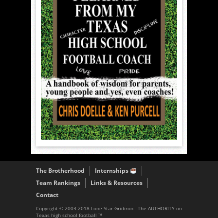
The Brotherhood
Internships
Team Rankings
Links & Resources
Contact
Copyright © 2003-2018 Lone Star Gridiron - The AUTHORITY on
Texas high school football ™