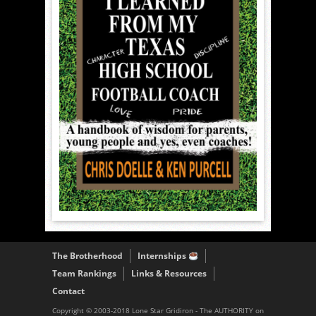
The Brotherhood
Internships
Team Rankings
Links & Resources
Contact
Copyright © 2003-2018 Lone Star Gridiron - The AUTHORITY on