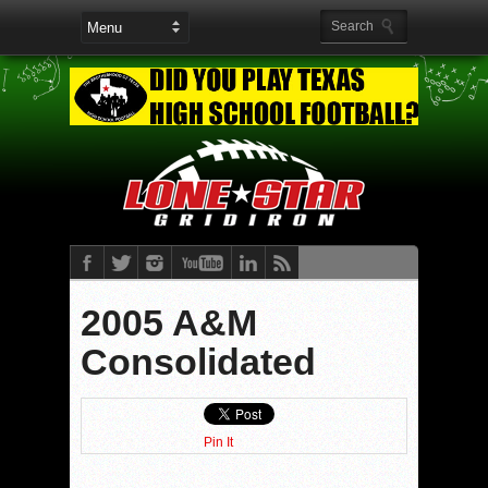
2005 A&M
Consolidated
Pin It