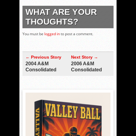
WHAT ARE YOUR
THOUGHTS?
You must be
logged in
to post a comment.
← Previous Story
Next Story →
2004 A&M
2006 A&M
Consolidated
Consolidated