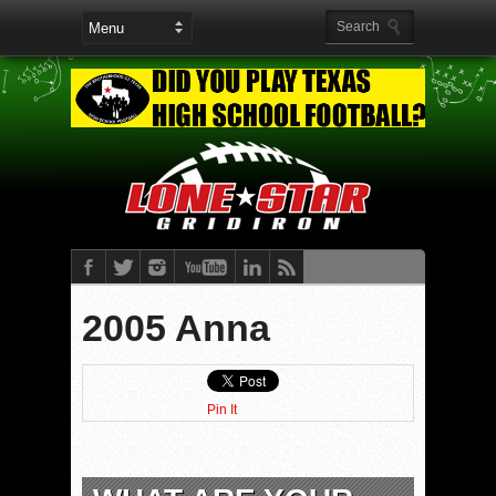
2005 Anna
Pin It