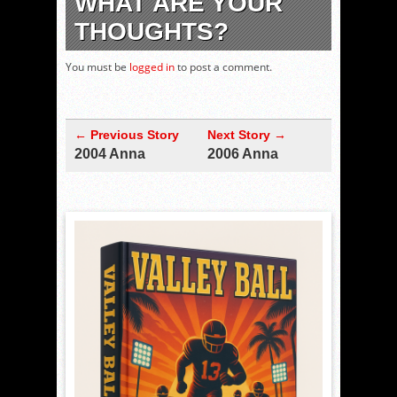
WHAT ARE YOUR
THOUGHTS?
You must be
logged in
to post a comment.
← Previous Story
Next Story →
2004 Anna
2006 Anna