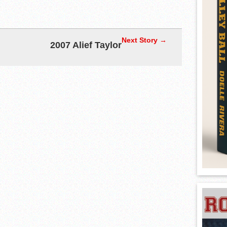
Next Story →
2007 Alief Taylor