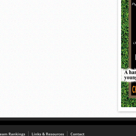
eam Rankings
Links & Resources
Contact