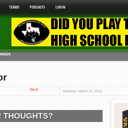
TEAMS
PODCASTS
LOGIN
y Mandate Starting August 1, 2026
ome From One Group of Schools.
or
 School
Pin It
 071026
Updated: March 24, 2016
 080626
R THOUGHTS?