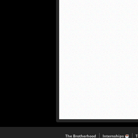
The Brotherhood
Internships
T