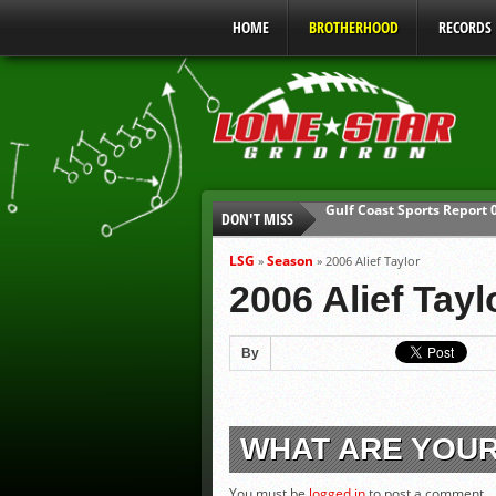
HOME
BROTHERHOOD
RECORDS
DON'T MISS
UIL Mandatory Heat Safet
Parents are Tapped Out
LSG
Season
»
»
2006 Alief Taylor
90% of Texas Ejections C
2006 Alief Tayl
We’ll See You at Coaching
Gulf Coast Sports Report
By
Gulf Coast Sports Report
WHAT ARE YOU
You must be
logged in
to post a comment.