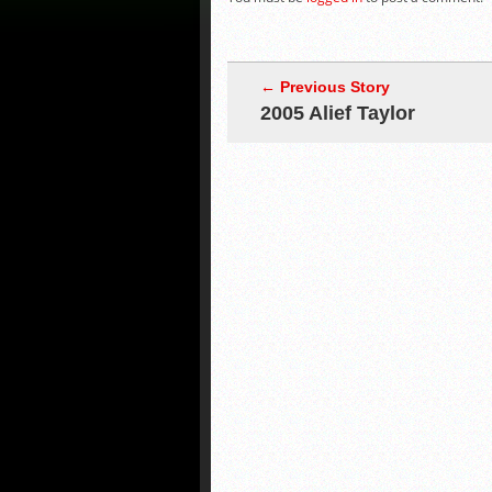
← Previous Story
2005 Alief Taylor