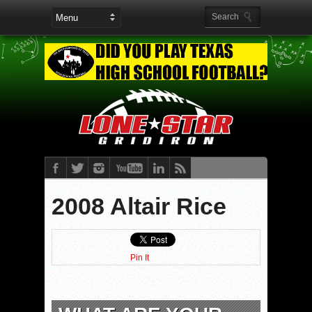
2008 Altair Rice
Pin It