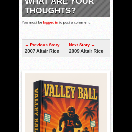
WHAT ARE YOUR
THOUGHTS?
You must be
logged in
to post a comment.
← Previous Story
Next Story →
2007 Altair Rice
2009 Altair Rice