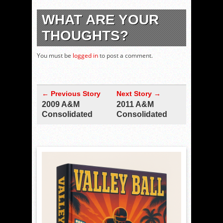
WHAT ARE YOUR
THOUGHTS?
You must be
logged in
to post a comment.
← Previous Story
Next Story →
2009 A&M
2011 A&M
Consolidated
Consolidated