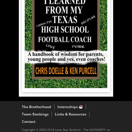
The Brotherhood
Internships
Team Rankings
Links & Resources
Contact
Copyright © 2003-2018 Lone Star Gridiron - The AUTHORITY on