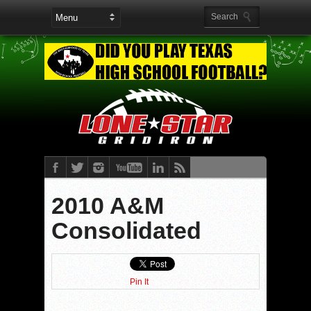
2010 A&M
Consolidated
Pin It