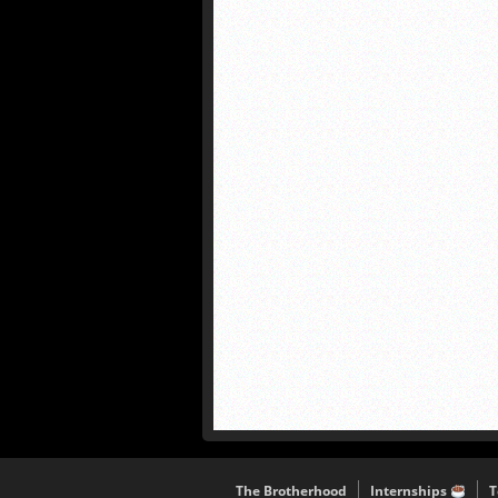
The Brotherhood
Internships
T