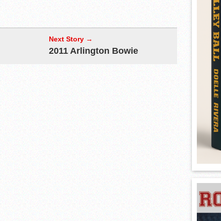
Next Story →
2011 Arlington Bowie