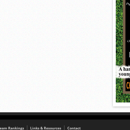
eam Rankings
Links & Resources
Contact