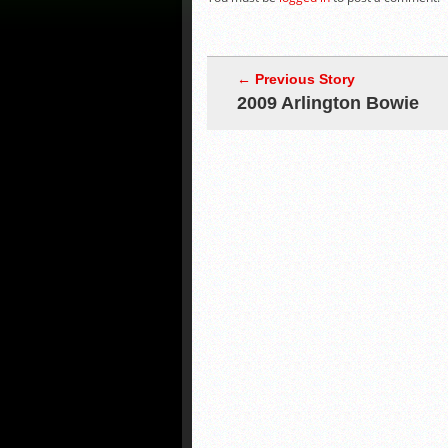
← Previous Story
2009 Arlington Bowie