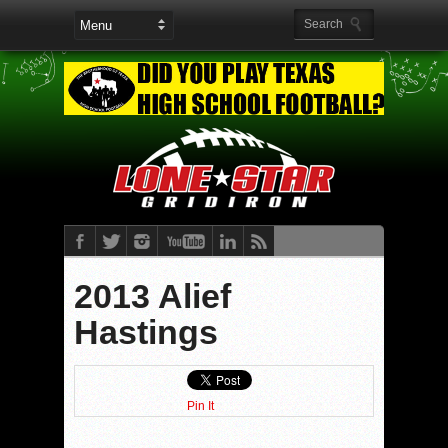
2013 Alief
Hastings
Pin It