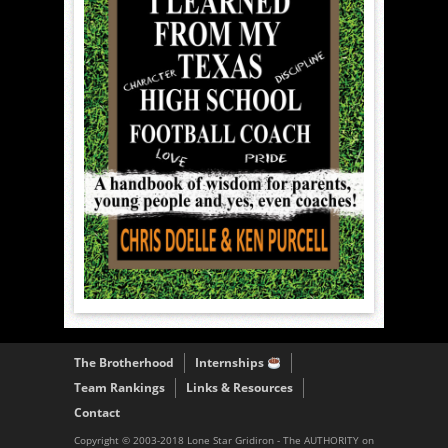
The Brotherhood
Internships
Team Rankings
Links & Resources
Contact
Copyright © 2003-2018 Lone Star Gridiron - The AUTHORITY on