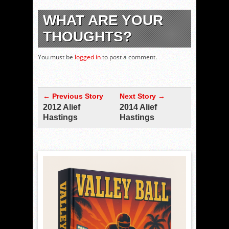
WHAT ARE YOUR
THOUGHTS?
You must be
logged in
to post a comment.
← Previous Story
Next Story →
2012 Alief
2014 Alief
Hastings
Hastings