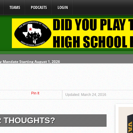
TEAMS
PODCASTS
LOGIN
y Mandate Starting August 1, 2026
ome From One Group of Schools.
 School
Pin It
 071026
Updated: March 24, 2016
80626
R THOUGHTS?