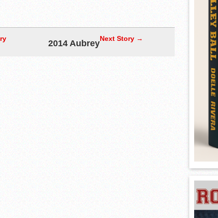
ry
Next Story →
2014 Aubrey