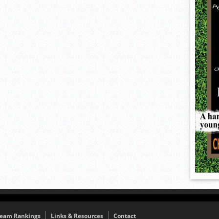
eam Rankings
Links & Resources
Contact