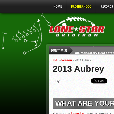
HOME
BROTHERHOOD
RECORDS
DON'T MISS
UIL Mandatory Heat Safet
Parents are Tapped Out
LSG
Season
»
»
2013 Aubrey
90% of Texas Ejections C
2013 Aubrey
We’ll See You at Coaching
Gulf Coast Sports Report
By
Gulf Coast Sports Show 0
WHAT ARE YOU
You must be
logged in
to post a comment.