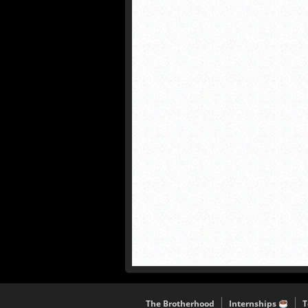
The Brotherhood
Internships
T