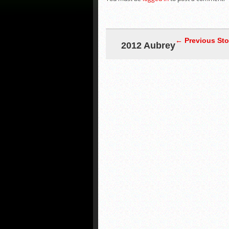
← Previous Sto
2012 Aubrey