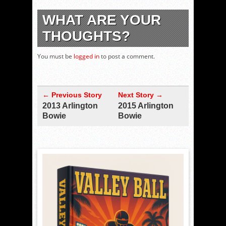
WHAT ARE YOUR
THOUGHTS?
You must be
logged in
to post a comment.
← Previous Story
Next Story →
2013 Arlington
2015 Arlington
Bowie
Bowie