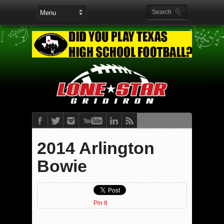
2014 Arlington
Bowie
Pin It