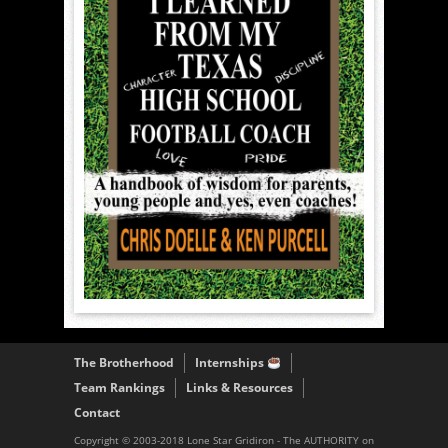
The Brotherhood
Internships
Team Rankings
Links & Resources
Contact
Copyright © 2003-2018 Lone Star Gridiron - The AUTHORITY on