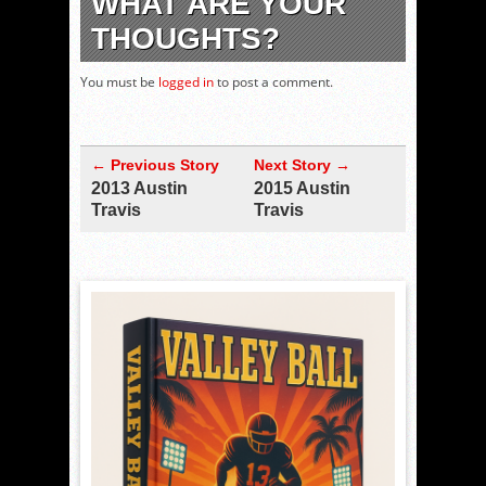
WHAT ARE YOUR
THOUGHTS?
You must be
logged in
to post a comment.
← Previous Story
Next Story →
2013 Austin
2015 Austin
Travis
Travis