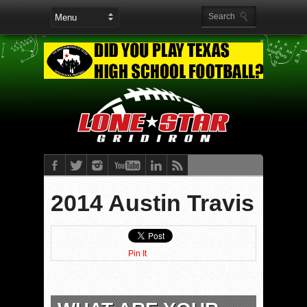
2014 Austin Travis
Pin It