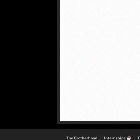
The Brotherhood
Internships
T