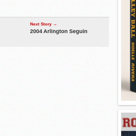
Next Story →
2004 Arlington Seguin