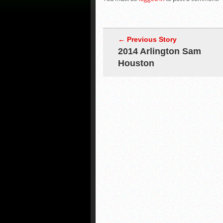
← Previous Story
2014 Arlington Sam
Houston