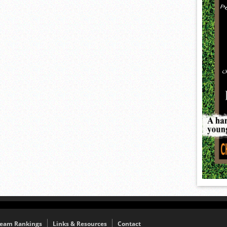
eam Rankings
Links & Resources
Contact