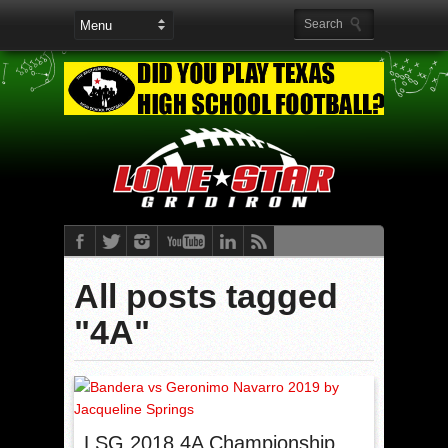
All posts tagged
"4A"
LSG 2018 4A Championship