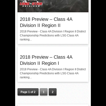
2018 Preview – Class 4A
Division II Region II
2018 Preview - Class 4A Division I Region II District
Championship Predictions with LSG Class 4A
ranking...
2018 Preview – Class 4A
Division II Region I
2018 Preview - Class 4A Division I Region II District
Championship Predictions with LSG Class 4A
ranking...
Page 1 of 2
1
2