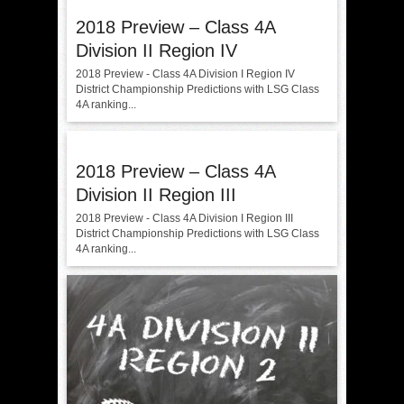
2018 Preview – Class 4A
Division II Region IV
2018 Preview - Class 4A Division I Region IV
District Championship Predictions with LSG Class
4A ranking...
2018 Preview – Class 4A
Division II Region III
2018 Preview - Class 4A Division I Region III
District Championship Predictions with LSG Class
4A ranking...