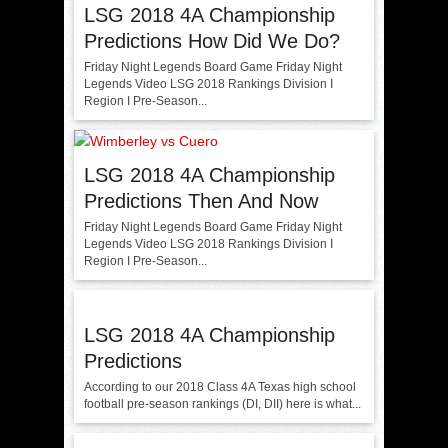
LSG 2018 4A Championship
Predictions How Did We Do?
Friday Night Legends Board Game Friday Night
Legends Video LSG 2018 Rankings Division I
Region I Pre-Season...
LSG 2018 4A Championship
Predictions Then And Now
Friday Night Legends Board Game Friday Night
Legends Video LSG 2018 Rankings Division I
Region I Pre-Season...
LSG 2018 4A Championship
Predictions
According to our 2018 Class 4A Texas high school
football pre-season rankings (DI, DII) here is what...