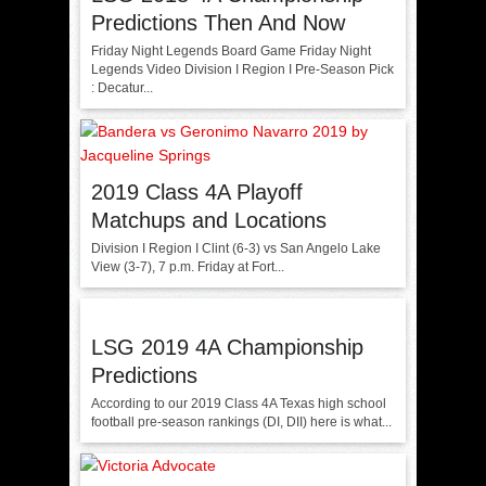
Predictions Then And Now
Friday Night Legends Board Game Friday Night
Legends Video Division I Region I Pre-Season Pick
: Decatur...
2019 Class 4A Playoff
Matchups and Locations
Division I Region I Clint (6-3) vs San Angelo Lake
View (3-7), 7 p.m. Friday at Fort...
LSG 2019 4A Championship
Predictions
According to our 2019 Class 4A Texas high school
football pre-season rankings (DI, DII) here is what...