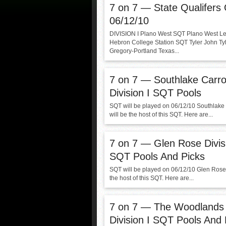
7 on 7 — State Qualifers
06/12/10
DIVISION I Plano West SQT Plano West Le
Hebron College Station SQT Tyler John Ty
Gregory-Portland Texas...
7 on 7 — Southlake Carrol
Division I SQT Pools
SQT will be played on 06/12/10 Southlake 
will be the host of this SQT. Here are...
7 on 7 — Glen Rose Divisi
SQT Pools And Picks
SQT will be played on 06/12/10 Glen Rose 
the host of this SQT. Here are...
7 on 7 — The Woodlands
Division I SQT Pools And 