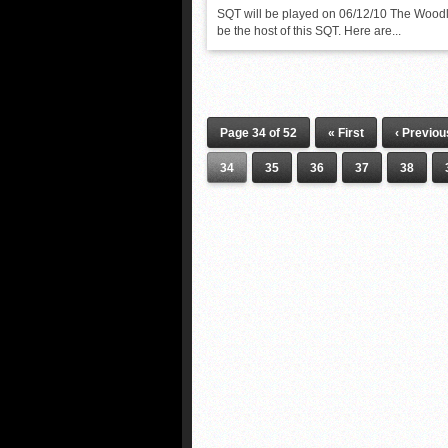
SQT will be played on 06/12/10 The Woodl
be the host of this SQT. Here are...
Page 34 of 52
« First
‹ Previou
34
35
36
37
38