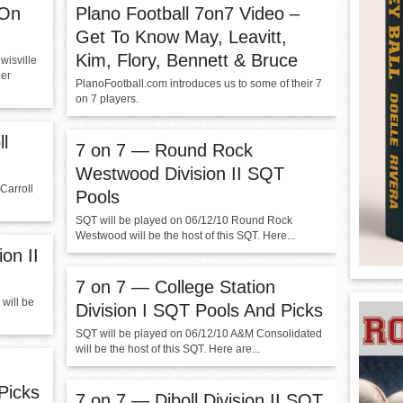
 On
Plano Football 7on7 Video –
Get To Know May, Leavitt,
Kim, Flory, Bennett & Bruce
wisville
ler
PlanoFootball.com introduces us to some of their 7
on 7 players.
l
7 on 7 — Round Rock
Westwood Division II SQT
Carroll
Pools
SQT will be played on 06/12/10 Round Rock
Westwood will be the host of this SQT. Here...
on II
7 on 7 — College Station
will be
Division I SQT Pools And Picks
SQT will be played on 06/12/10 A&M Consolidated
will be the host of this SQT. Here are...
Picks
7 on 7 — Diboll Division II SQT