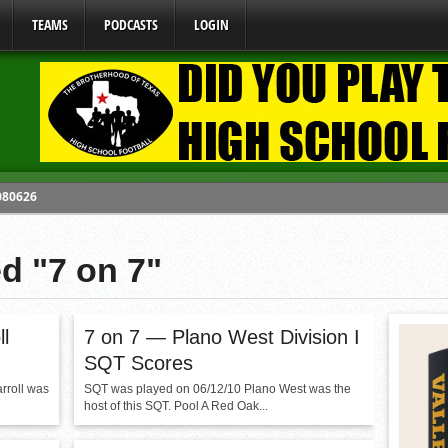
TEAMS
PODCASTS
LOGIN
 080626
y Mandate Starting August 1, 2026
ed "7 on 7"
ome From One Group of Schools.
 School
 071026
l
7 on 7 — Plano West Division I
SQT Scores
rroll was
SQT was played on 06/12/10 Plano West was the
host of this SQT. Pool A Red Oak...