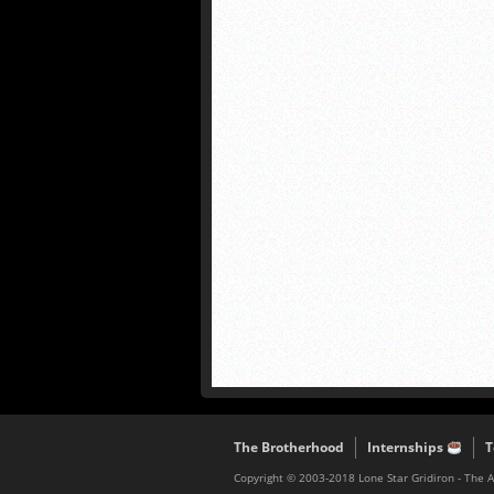
The Brotherhood
Internships
T
Copyright © 2003-2018 Lone Star Gridiron - The 