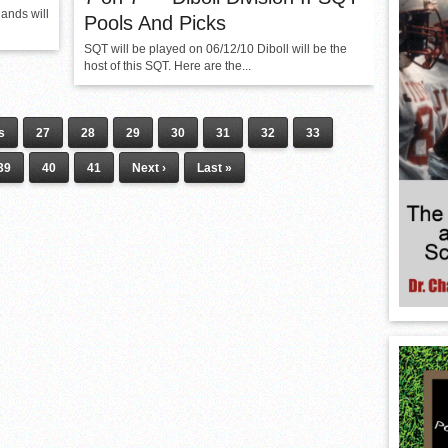
ands will
Pools And Picks
SQT will be played on 06/12/10 Diboll will be the
host of this SQT. Here are the...
s
27
28
29
30
31
32
33
39
40
41
Next ›
Last »