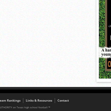
eam Rankings
Links & Resources
Contact
AUTHORITY on Texas high school football ™