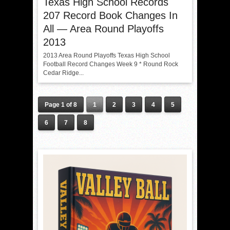
Texas High School Records
207 Record Book Changes In
All — Area Round Playoffs
2013
2013 Area Round Playoffs Texas High School
Football Record Changes Week 9 * Round Rock
Cedar Ridge...
Page 1 of 8
1
2
3
4
5
6
7
8