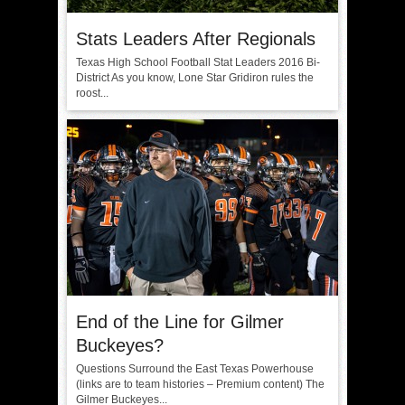
Stats Leaders After Regionals
Texas High School Football Stat Leaders 2016 Bi-
District As you know, Lone Star Gridiron rules the
roost...
End of the Line for Gilmer
Buckeyes?
Questions Surround the East Texas Powerhouse
(links are to team histories – Premium content) The
Gilmer Buckeyes...