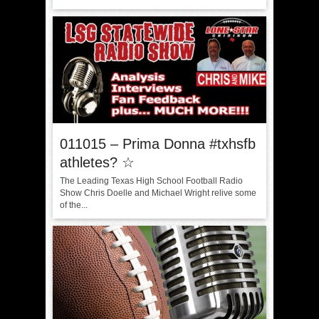
011015 – Prima Donna #txhsfb
athletes? ☆
The Leading Texas High School Football Radio
Show Chris Doelle and Michael Wright relive some
of the...