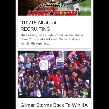
010715 All about
RECRUITING!
The Leading Texas High School Football Radio
Show Chris Doelle talks with Randy Rodgers
recruit. His expertise...
Gilmer Storms Back To Win 4A