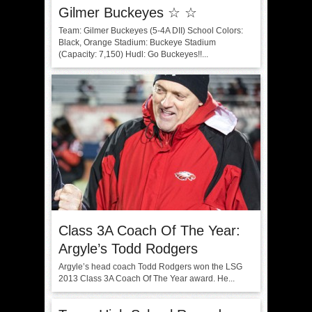
Gilmer Buckeyes ☆ ☆
Team: Gilmer Buckeyes (5-4A DII) School Colors:
Black, Orange Stadium: Buckeye Stadium
(Capacity: 7,150) Hudl: Go Buckeyes!!...
Class 3A Coach Of The Year:
Argyle’s Todd Rodgers
Argyle’s head coach Todd Rodgers won the LSG
2013 Class 3A Coach Of The Year award. He...