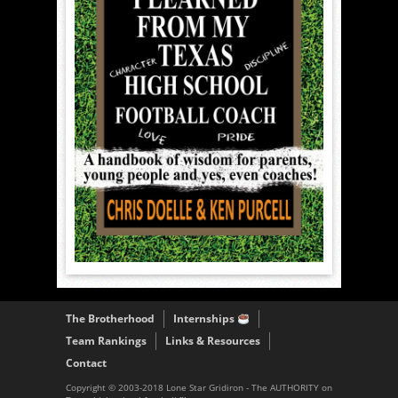
The Brotherhood
Internships
Team Rankings
Links & Resources
Contact
Copyright © 2003-2018 Lone Star Gridiron - The AUTHORITY on