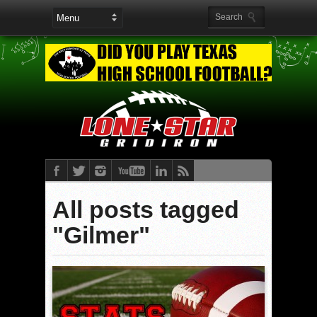
All posts tagged
"Gilmer"