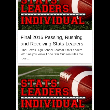
Final 2016 Passing, Rushing
and Receiving Stats Leaders
Final Texas High School Football Stat Leaders
2016 As you know, Lone Star Gridiron rules the
roost...