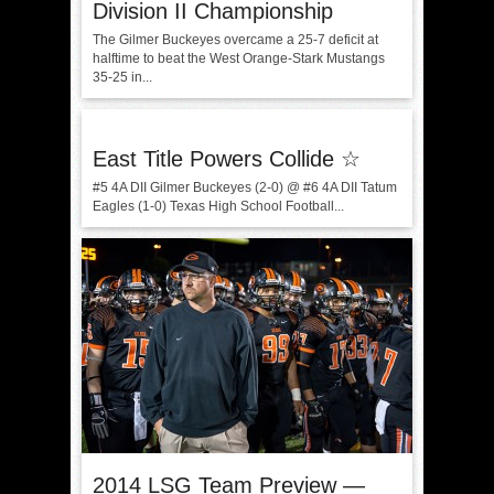
Division II Championship
The Gilmer Buckeyes overcame a 25-7 deficit at
halftime to beat the West Orange-Stark Mustangs
35-25 in...
East Title Powers Collide ☆
#5 4A DII Gilmer Buckeyes (2-0) @ #6 4A DII Tatum
Eagles (1-0) Texas High School Football...
2014 LSG Team Preview —