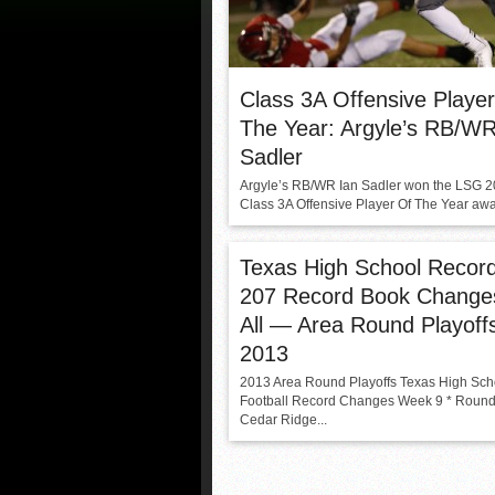
Class 3A Offensive Playe
The Year: Argyle’s RB/WR
Sadler
Argyle’s RB/WR Ian Sadler won the LSG 
Class 3A Offensive Player Of The Year awar
Texas High School Recor
207 Record Book Change
All — Area Round Playoff
2013
2013 Area Round Playoffs Texas High Sch
Football Record Changes Week 9 * Roun
Cedar Ridge...