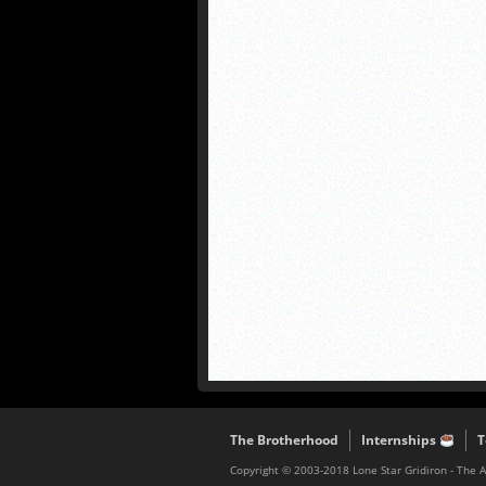
The Brotherhood
Internships
T
Copyright © 2003-2018 Lone Star Gridiron - The 