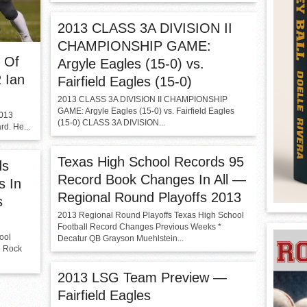
2013 CLASS 3A DIVISION II
CHAMPIONSHIP GAME:
r Of
Argyle Eagles (15-0) vs.
 Ian
Fairfield Eagles (15-0)
2013 CLASS 3A DIVISION II CHAMPIONSHIP
GAME: Argyle Eagles (15-0) vs. Fairfield Eagles
2013
(15-0) CLASS 3A DIVISION...
d. He...
Texas High School Records 95
ds
Record Book Changes In All —
s In
Regional Round Playoffs 2013
s
2013 Regional Round Playoffs Texas High School
Football Record Changes Previous Weeks *
ool
Decatur QB Grayson Muehlstein...
d Rock
2013 LSG Team Preview —
Fairfield Eagles