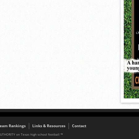
eam Rankings
Links & Resources
Contact
AUTHORITY on Texas high school football ™