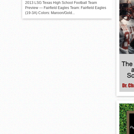
2013 LSG Texas High School Football Team
Preview — Fairfield Eagles Team: Fairfield Eagles
(19-3A) Colors: Maroon/Gold...