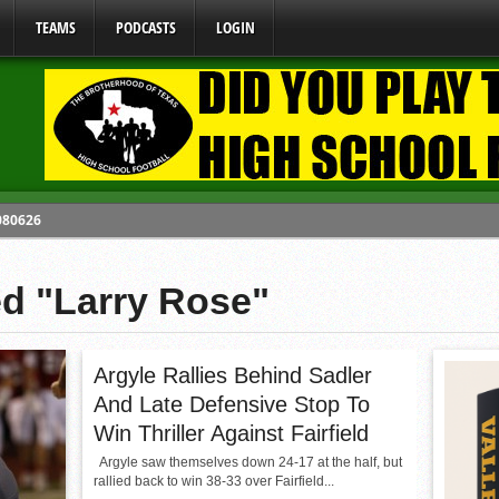
TEAMS
PODCASTS
LOGIN
 080626
y Mandate Starting August 1, 2026
ed "Larry Rose"
ome From One Group of Schools.
 School
 071026
Argyle Rallies Behind Sadler
And Late Defensive Stop To
Win Thriller Against Fairfield
Argyle saw themselves down 24-17 at the half, but
rallied back to win 38-33 over Fairfield...