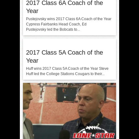
2017 Class 6A Coach of the
Year
Pustejovsky wins 2017 Class 6A Coach of the Year
Cypress Fairbanks Head Coach, Ed
Pustejovsky led the Bobcats to...
2017 Class 5A Coach of the
Year
Huff wins 2017 Class 5A Coach of the Year Steve
Huff led the College Stations Cougars to their...