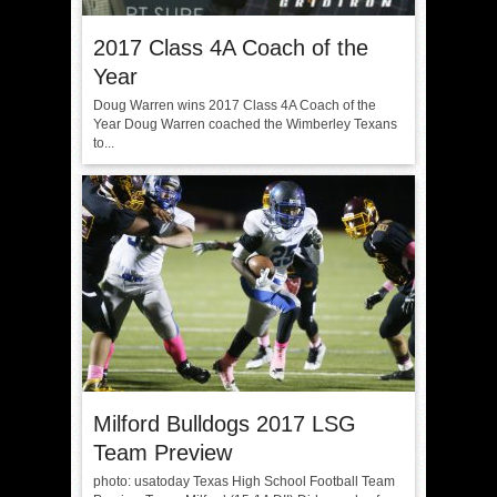
2017 Class 4A Coach of the
Year
Doug Warren wins 2017 Class 4A Coach of the
Year Doug Warren coached the Wimberley Texans
to...
Milford Bulldogs 2017 LSG
Team Preview
photo: usatoday Texas High School Football Team