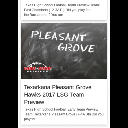
Texas High School Football Team Preview Team:
East Chambers (12-3A DI) Did you play for
the Buccaneers? You are...
Texarkana Pleasant Grove
Hawks 2017 LSG Team
Preview
Texas High School Football Early Team Preview
Team: Texarkana Pleasant Grove (7-4A DII) Did you
play for...