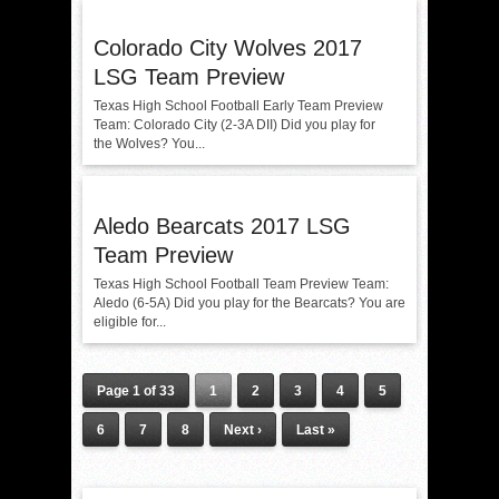
Colorado City Wolves 2017
LSG Team Preview
Texas High School Football Early Team Preview
Team: Colorado City (2-3A DII) Did you play for
the Wolves? You...
Aledo Bearcats 2017 LSG
Team Preview
Texas High School Football Team Preview Team:
Aledo (6-5A) Did you play for the Bearcats? You are
eligible for...
Page 1 of 33
1
2
3
4
5
6
7
8
Next ›
Last »