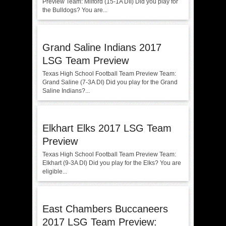
Preview Team: Milford (15-1A DII) Did you play for
the Bulldogs? You are...
Grand Saline Indians 2017
LSG Team Preview
Texas High School Football Team Preview Team:
Grand Saline (7-3A DI) Did you play for the Grand
Saline Indians?...
Elkhart Elks 2017 LSG Team
Preview
Texas High School Football Team Preview Team:
Elkhart (9-3A DI) Did you play for the Elks? You are
eligible...
East Chambers Buccaneers
2017 LSG Team Preview: