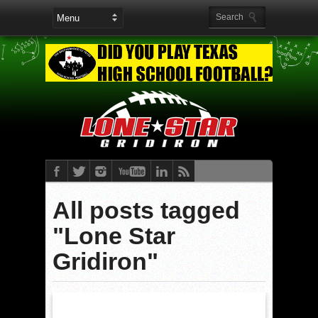
All posts tagged
"Lone Star
Gridiron"