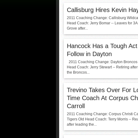
Callisburg Hires Kevin Ha
2011 Coaching Change: Callisburg Wildca
Head Coach: Jerry Bomar -- Leaves for 3
Grove after...
Hancock Has a Tough Act
Follow in Dayton
2011 Coaching Change: Dayton Broncos
Head Coach: Jerry Stewart -- Retiring afte
the Broncos...
Trevino Takes Over For L
Time Coach At Corpus Chr
Carroll
2011 Coaching Change: Corpus Christi Car
Tigers Old Head Coach: Terry Morris -- R
after leading the...