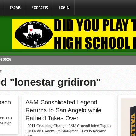
TEAMS
PODCASTS
LOGIN
 080626
y Mandate Starting August 1, 2026
7)
ome From One Group of Schools.
d "lonestar gridiron"
 School
 071026
oach
A&M Consolidated Legend
Returns to San Angelo while
Raffield Takes Over
ers Old
he high
2011 Coaching Change: A&M Consolidated Tigers
Old Head Coach: Jim Slaughter -- Left to become