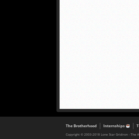
The Brotherhood
Internships
T
Copyright © 2003-2018 Lone Star Gridiron - The 