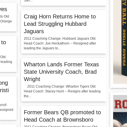
San...
yes
Craig Horn Returns Home to
ts Old
A Orange
Lead Struggling Hubbard
Jaguars
2011 Coaching Change: Hubbard Jaguars Old
 to
Head Coach: Joe Heckathorn -- Resigned after
leading the Jaguars to...
 Old
r leading
Wharton Lands Former Texas
State University Coach, Brad
Wright
ong
2011 Coaching Change: Wharton Tigers Old
isti
Head Coach: Stacey Hunt -- Resigns after leading
the...
roll
eassigned
Former Bears QB promoted to
Head Coach at Brownsboro