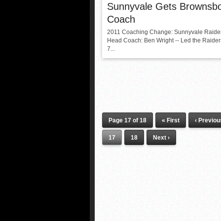
Sunnyvale Gets Brownsb
Coach
2011 Coaching Change: Sunnyvale Raide
Head Coach: Ben Wright -- Led the Raiders
7...
Page 17 of 18
« First
‹ Previou
17
18
Next ›