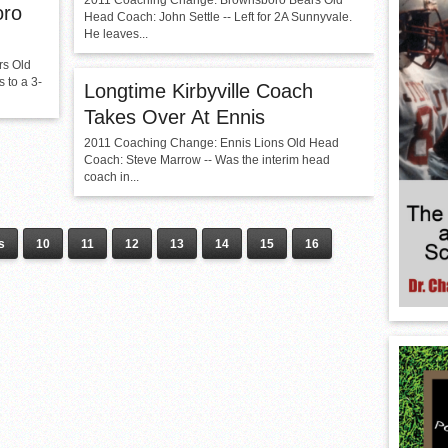
2011 Coaching Change: Brownsboro Bears Old
oro
Head Coach: John Settle -- Left for 2A Sunnyvale.
He leaves...
rs Old
 to a 3-
Longtime Kirbyville Coach
Takes Over At Ennis
2011 Coaching Change: Ennis Lions Old Head
Coach: Steve Marrow -- Was the interim head
coach in...
s
10
11
12
13
14
15
16