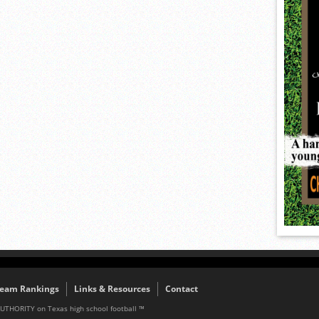
eam Rankings
Links & Resources
Contact
AUTHORITY on Texas high school football ™