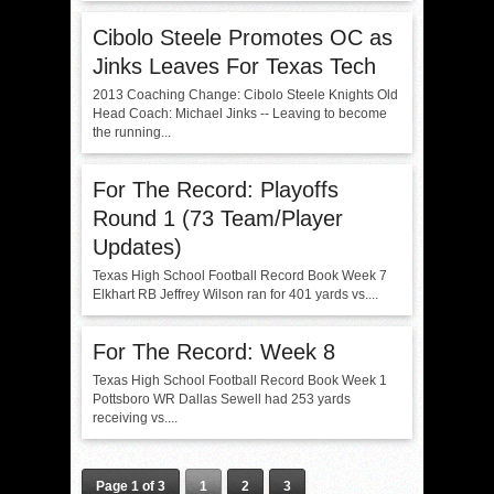
Cibolo Steele Promotes OC as
Jinks Leaves For Texas Tech
2013 Coaching Change: Cibolo Steele Knights Old
Head Coach: Michael Jinks -- Leaving to become
the running...
For The Record: Playoffs
Round 1 (73 Team/Player
Updates)
Texas High School Football Record Book Week 7
Elkhart RB Jeffrey Wilson ran for 401 yards vs....
For The Record: Week 8
Texas High School Football Record Book Week 1
Pottsboro WR Dallas Sewell had 253 yards
receiving vs....
Page 1 of 3
1
2
3