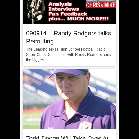
090914 – Randy Rodgers talks
Recruiting
The Leading Texas High School Football Radio
Show Chris Doelle talks with Randy Rodgers about
the biggest...
Todd Dodge Will Take Over At