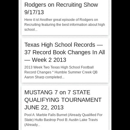
Rodgers on Recruiting Show
9/17/13
Here it is! Another great episode of Rodgers on
Recruiting featuring the best information about high
school...
Texas High School Records —
37 Record Book Changes In All
— Week 2 2013
2013 Week Two Texas High School Football
Record Changes * Humble Summer Creek QB
Aaron Sharp completed...
MUSTANG 7 on 7 STATE
QUALIFYING TOURNAMENT
JUNE 22, 2013
Pool A: Marble Falls Burnet (Already Qualified For
State) Hutto Bastrop Pool B: Austin Lake Travis
(Already...