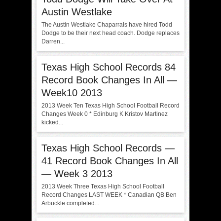
Austin Westlake
The Austin Westlake Chaparrals have hired Todd
Dodge to be their next head coach. Dodge replaces
Darren...
Texas High School Records 84
Record Book Changes In All —
Week10 2013
2013 Week Ten Texas High School Football Record
Changes Week 0 * Edinburg K Kristov Martinez
kicked...
Texas High School Records —
41 Record Book Changes In All
— Week 3 2013
2013 Week Three Texas High School Football
Record Changes LAST WEEK * Canadian QB Ben
Arbuckle completed...