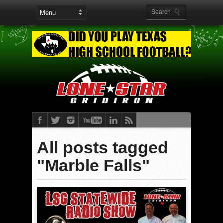
All posts tagged
"Marble Falls"