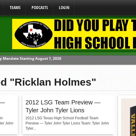
TEAMS
PODCASTS
LOGIN
y Mandate Starting August 1, 2026
ome From One Group of Schools.
 School
ed "Ricklan Holmes"
 071026
 070326
 —
2012 LSG Team Preview —
Tyler John Tyler Lions
am
2012 LSG Texas High School Football Team
ler John
Preview — Tyler John Tyler Lions Team: Tyler John
Tyler...