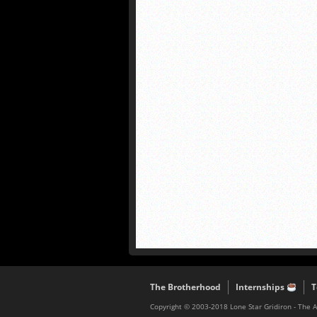
The Brotherhood
Internships
T
Copyright © 2003-2018 Lone Star Gridiron - The 