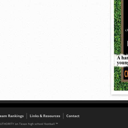
eam Rankings
Links & Resources
Contact
AUTHORITY on Texas high school football ™