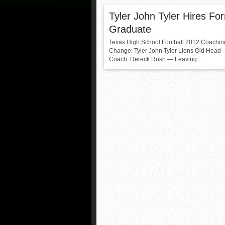
Tyler John Tyler Hires Fo
Graduate
Texas High School Football 2012 Coachin
Change: Tyler John Tyler Lions Old Head
Coach: Dereck Rush — Leaving...