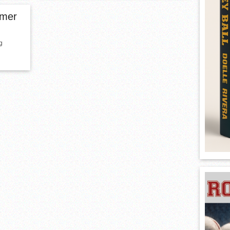
rmer
g