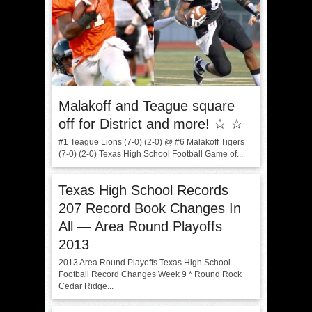
Malakoff and Teague square
off for District and more! ☆ ☆
#1 Teague Lions (7-0) (2-0) @ #6 Malakoff Tigers
(7-0) (2-0) Texas High School Football Game of...
Texas High School Records
207 Record Book Changes In
All — Area Round Playoffs
2013
2013 Area Round Playoffs Texas High School
Football Record Changes Week 9 * Round Rock
Cedar Ridge...