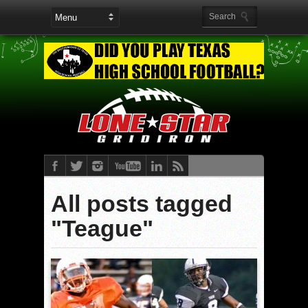
All posts tagged
"Teague"