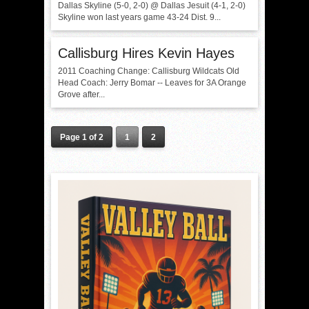
Dallas Skyline (5-0, 2-0) @ Dallas Jesuit (4-1, 2-0)
Skyline won last years game 43-24 Dist. 9...
Callisburg Hires Kevin Hayes
2011 Coaching Change: Callisburg Wildcats Old
Head Coach: Jerry Bomar -- Leaves for 3A Orange
Grove after...
Page 1 of 2
1
2