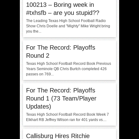
100213 – Boring week in
#txhsfb – are you stupid??
The Leading Texas High School Football Radio
Show Chris Doelle and "Mighty" Mike Wright bring
you the...
For The Record: Playoffs
Round 2
Texas High School Football Record Book Previous
Years Seminole QB Chris Burtch completed 426
passes on 769...
For The Record: Playoffs
Round 1 (73 Team/Player
Updates)
Texas High School Football Record Book Week 7
Elkhart RB Jeffrey Wilson ran for 401 yards vs....
Callisburg Hires Ritchie