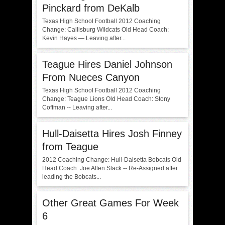
Pinckard from DeKalb
Texas High School Football 2012 Coaching
Change: Callisburg Wildcats Old Head Coach:
Kevin Hayes — Leaving after...
Teague Hires Daniel Johnson
From Nueces Canyon
Texas High School Football 2012 Coaching
Change: Teague Lions Old Head Coach: Stony
Coffman -- Leaving after...
Hull-Daisetta Hires Josh Finney
from Teague
2012 Coaching Change: Hull-Daisetta Bobcats Old
Head Coach: Joe Allen Slack -- Re-Assigned after
leading the Bobcats...
Other Great Games For Week
6