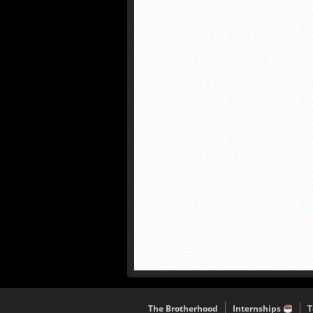
The Brotherhood
Internships
T