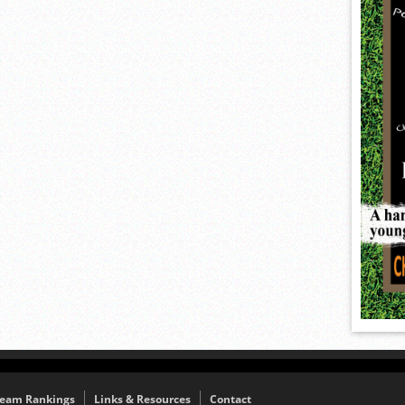
eam Rankings
Links & Resources
Contact