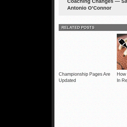
Coaching Changes — S
Antonio O’Connor
RELATED POSTS
Championship Pages Are
How 
Updated
In R