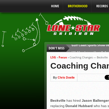
HOME
BROTHERHOOD
RECORDS
DON'T MISS
UIL Mandatory Heat Safet
Parents are Tapped Out
LSG
Focus
»
»
Coaching Changes — Beckville
90% of Texas Ejections C
Coaching Chan
We’ll See You at Coaching
Gulf Coast Sports Report
By
Chris Doelle
Gulf Coast Sports Show 0
Beckville
has hired
Jason Ballenger
replacing
Donald Hubbard
who has s