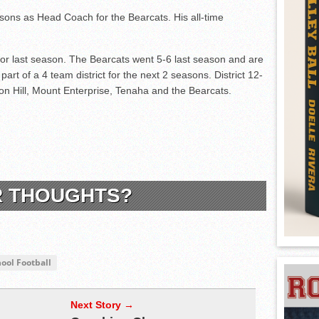
sons as Head Coach for the Bearcats. His all-time
or last season. The Bearcats went 5-6 last season and are
part of a 4 team district for the next 2 seasons. District 12-
nion Hill, Mount Enterprise, Tenaha and the Bearcats.
R THOUGHTS?
ool Football
Next Story →