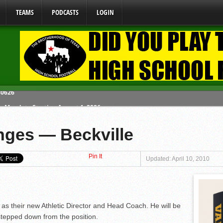
TEAMS
PODCASTS
LOGIN
y Mandate Starting August 1, 2026
ome From One Group of Schools.
ges — Beckville
 School
Pin It
 071026
Updated: April 10, 2010
80626
as their new Athletic Director and Head Coach. He will be
tepped down from the position.