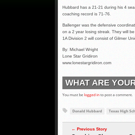
Hubbard has a 21-21 during his 4 sea
coaching record is 71-76.
Ballenger was the defensive coordinat
on a 2 year losing streak. They will be 
1A Division 2 will consist of Gilmer U
By: Michael Wright
Lone Star Gridiron
www.lonestargridiron.com
WHAT ARE YOU
You must be
logged in
to post a comment.
Donald Hubbard
Texas High Sch
← Previous Story