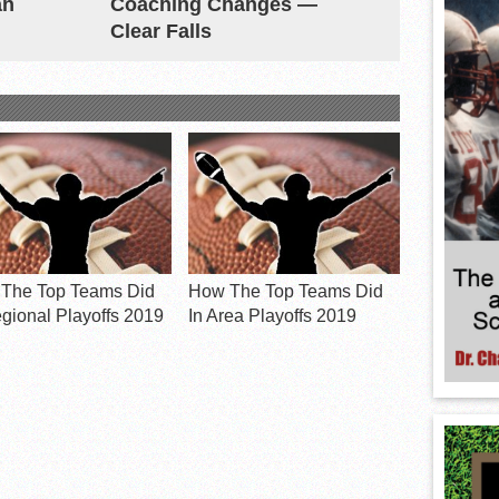
an
Coaching Changes —
Clear Falls
The Top Teams Did
How The Top Teams Did
egional Playoffs 2019
In Area Playoffs 2019