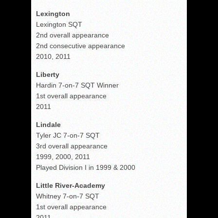
Lexington
Lexington SQT
2nd overall appearance
2nd consecutive appearance
2010, 2011
Liberty
Hardin 7-on-7 SQT Winner
1st overall appearance
2011
Lindale
Tyler JC 7-on-7 SQT
3rd overall appearance
1999, 2000, 2011
Played Division I in 1999 & 2000
Little River-Academy
Whitney 7-on-7 SQT
1st overall appearance
2011