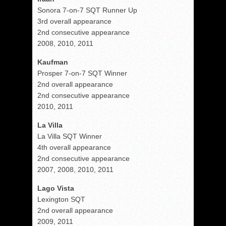
Sonora 7-on-7 SQT Runner Up
3rd overall appearance
2nd consecutive appearance
2008, 2010, 2011
Kaufman
Prosper 7-on-7 SQT Winner
2nd overall appearance
2nd consecutive appearance
2010, 2011
La Villa
La Villa SQT Winner
4th overall appearance
2nd consecutive appearance
2007, 2008, 2010, 2011
Lago Vista
Lexington SQT
2nd overall appearance
2009, 2011