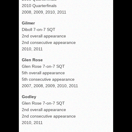
2010 Quarterfinals
2008, 2009, 2010, 2011
Gilmer
Diboll 7-on-7 SQT
2nd overall appearance
2nd consecutive appearance
2010, 2011
Glen Rose
Glen Rose 7-on-7 SQT
5th overall appearance
5th consecutive appearance
2007, 2008, 2009, 2010, 2011
Godley
Glen Rose 7-on-7 SQT
2nd overall appearance
2nd consecutive appearance
2010, 2011