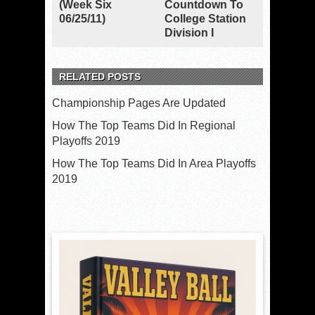
(Week Six
Countdown To
06/25/11)
College Station
Division I
RELATED POSTS
Championship Pages Are Updated
How The Top Teams Did In Regional
Playoffs 2019
How The Top Teams Did In Area Playoffs
2019