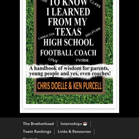
The Brotherhood
Internships
Team Rankings
Links & Resources