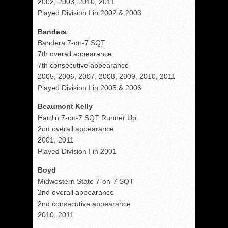
2002, 2003, 2010, 2011
Played Division I in 2002 & 2003
Bandera
Bandera 7-on-7 SQT
7th overall appearance
7th consecutive appearance
2005, 2006, 2007, 2008, 2009, 2010, 2011
Played Division I in 2005 & 2006
Beaumont Kelly
Hardin 7-on-7 SQT Runner Up
2nd overall appearance
2001, 2011
Played Division I in 2001
Boyd
Midwestern State 7-on-7 SQT
2nd overall appearance
2nd consecutive appearance
2010, 2011