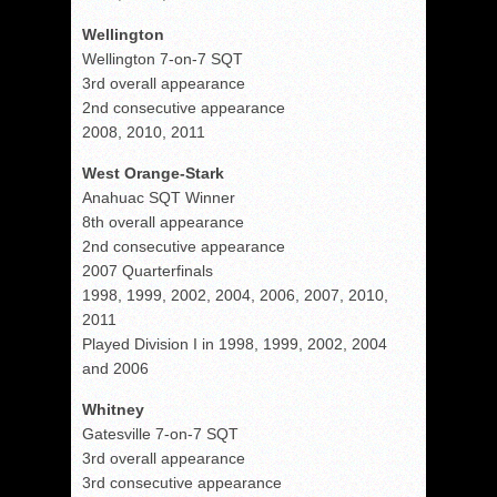
Wellington
Wellington 7-on-7 SQT
3rd overall appearance
2nd consecutive appearance
2008, 2010, 2011
West Orange-Stark
Anahuac SQT Winner
8th overall appearance
2nd consecutive appearance
2007 Quarterfinals
1998, 1999, 2002, 2004, 2006, 2007, 2010,
2011
Played Division I in 1998, 1999, 2002, 2004
and 2006
Whitney
Gatesville 7-on-7 SQT
3rd overall appearance
3rd consecutive appearance