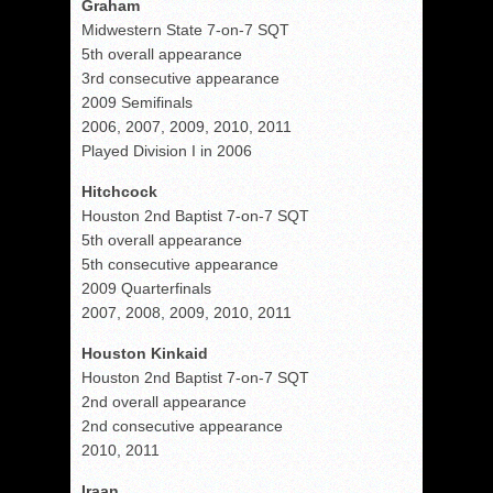
Graham
Midwestern State 7-on-7 SQT
5th overall appearance
3rd consecutive appearance
2009 Semifinals
2006, 2007, 2009, 2010, 2011
Played Division I in 2006
Hitchcock
Houston 2nd Baptist 7-on-7 SQT
5th overall appearance
5th consecutive appearance
2009 Quarterfinals
2007, 2008, 2009, 2010, 2011
Houston Kinkaid
Houston 2nd Baptist 7-on-7 SQT
2nd overall appearance
2nd consecutive appearance
2010, 2011
Iraan