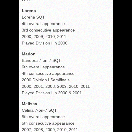
Lorena
Lorena SQT
4th overall appearance
3rd consecutive appearance
2000, 2009, 2010, 2011
Played Division I in 2000
Marion
Bandera 7-on-7 SQT
6th overall appearance
4th consecutive appearance
2000 Division I Semifinals
2000, 2001, 2008, 2009, 2010, 2011
Played Division I in 2000 & 2001
Melissa
Celina 7-on-7 SQT
5th overall appearance
5th consecutive appearance
2007, 2008, 2009, 2010, 2011