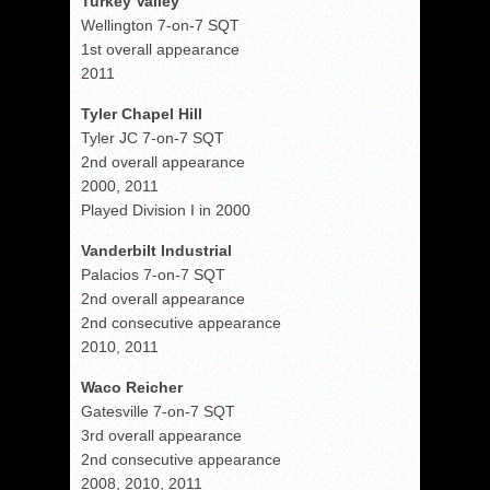
Turkey Valley
Wellington 7-on-7 SQT
1st overall appearance
2011
Tyler Chapel Hill
Tyler JC 7-on-7 SQT
2nd overall appearance
2000, 2011
Played Division I in 2000
Vanderbilt Industrial
Palacios 7-on-7 SQT
2nd overall appearance
2nd consecutive appearance
2010, 2011
Waco Reicher
Gatesville 7-on-7 SQT
3rd overall appearance
2nd consecutive appearance
2008, 2010, 2011