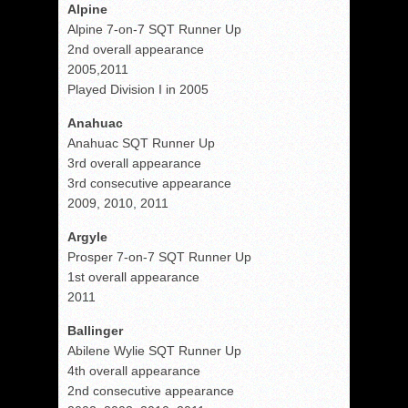
Alpine
Alpine 7-on-7 SQT Runner Up
2nd overall appearance
2005,2011
Played Division I in 2005
Anahuac
Anahuac SQT Runner Up
3rd overall appearance
3rd consecutive appearance
2009, 2010, 2011
Argyle
Prosper 7-on-7 SQT Runner Up
1st overall appearance
2011
Ballinger
Abilene Wylie SQT Runner Up
4th overall appearance
2nd consecutive appearance