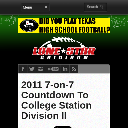
2011 7-on-7
Countdown To
College Station
Division II