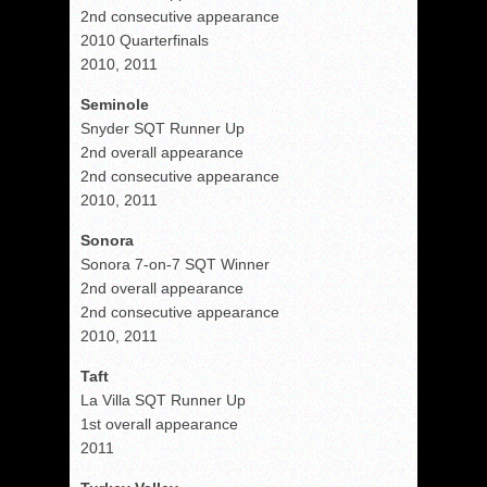
2nd consecutive appearance
2010 Quarterfinals
2010, 2011
Seminole
Snyder SQT Runner Up
2nd overall appearance
2nd consecutive appearance
2010, 2011
Sonora
Sonora 7-on-7 SQT Winner
2nd overall appearance
2nd consecutive appearance
2010, 2011
Taft
La Villa SQT Runner Up
1st overall appearance
2011