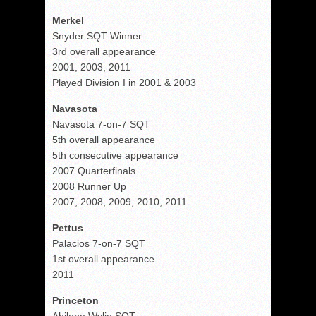
Merkel
Snyder SQT Winner
3rd overall appearance
2001, 2003, 2011
Played Division I in 2001 & 2003
Navasota
Navasota 7-on-7 SQT
5th overall appearance
5th consecutive appearance
2007 Quarterfinals
2008 Runner Up
2007, 2008, 2009, 2010, 2011
Pettus
Palacios 7-on-7 SQT
1st overall appearance
2011
Princeton