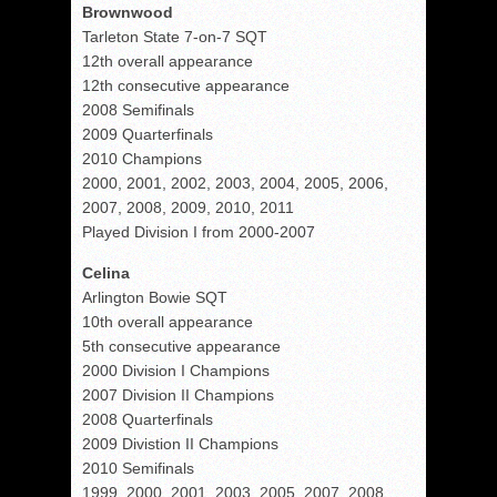
Brownwood
Tarleton State 7-on-7 SQT
12th overall appearance
12th consecutive appearance
2008 Semifinals
2009 Quarterfinals
2010 Champions
2000, 2001, 2002, 2003, 2004, 2005, 2006,
2007, 2008, 2009, 2010, 2011
Played Division I from 2000-2007
Celina
Arlington Bowie SQT
10th overall appearance
5th consecutive appearance
2000 Division I Champions
2007 Division II Champions
2008 Quarterfinals
2009 Divistion II Champions
2010 Semifinals
1999, 2000, 2001, 2003, 2005, 2007, 2008,