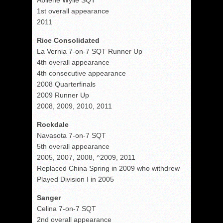
Abilene Wylie SQT
1st overall appearance
2011
Rice Consolidated
La Vernia 7-on-7 SQT Runner Up
4th overall appearance
4th consecutive appearance
2008 Quarterfinals
2009 Runner Up
2008, 2009, 2010, 2011
Rockdale
Navasota 7-on-7 SQT
5th overall appearance
2005, 2007, 2008, ^2009, 2011
Replaced China Spring in 2009 who withdrew
Played Division I in 2005
Sanger
Celina 7-on-7 SQT
2nd overall appearance