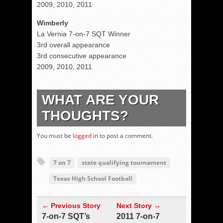
2009, 2010, 2011
Wimberly
La Vernia 7-on-7 SQT Winner
3rd overall appearance
3rd consecutive appearance
2009, 2010, 2011
WHAT ARE YOUR
THOUGHTS?
You must be
logged in
to post a comment.
7 on 7
state qualifying tournament
Texas High School Football
← Previous Story
Next Story →
7-on-7 SQT’s
2011 7-on-7