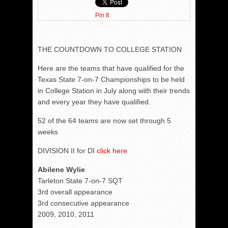
Pin It
THE COUNTDOWN TO COLLEGE STATION
Here are the teams that have qualified for the
Texas State 7-on-7 Championships to be held
in College Station in July along with their trends
and every year they have qualified.
52 of the 64 teams are now set through 5
weeks
DIVISION II for DI
click here
Abilene Wylie
Tarleton State 7-on-7 SQT
3rd overall appearance
3rd consecutive appearance
2009, 2010, 2011