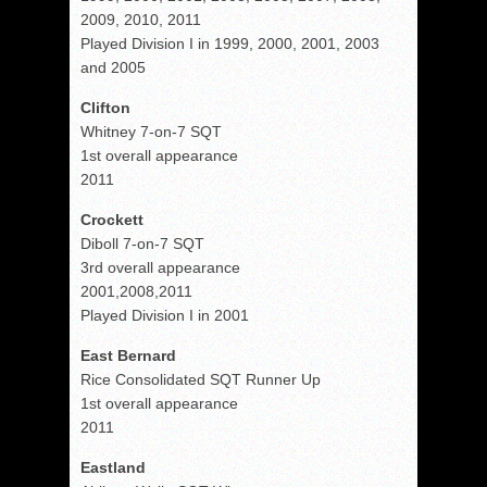
2009, 2010, 2011
Played Division I in 1999, 2000, 2001, 2003
and 2005
Clifton
Whitney 7-on-7 SQT
1st overall appearance
2011
Crockett
Diboll 7-on-7 SQT
3rd overall appearance
2001,2008,2011
Played Division I in 2001
East Bernard
Rice Consolidated SQT Runner Up
1st overall appearance
2011
Eastland