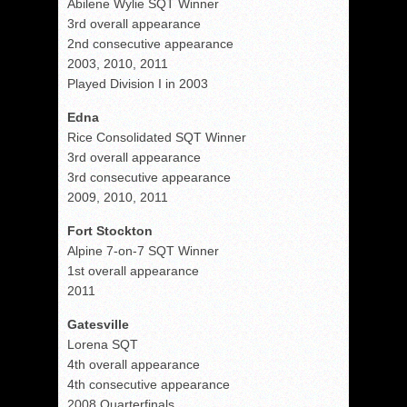
Abilene Wylie SQT Winner
3rd overall appearance
2nd consecutive appearance
2003, 2010, 2011
Played Division I in 2003
Edna
Rice Consolidated SQT Winner
3rd overall appearance
3rd consecutive appearance
2009, 2010, 2011
Fort Stockton
Alpine 7-on-7 SQT Winner
1st overall appearance
2011
Gatesville
Lorena SQT
4th overall appearance
4th consecutive appearance
2008 Quarterfinals