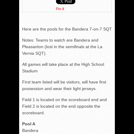
Pin It
Here are the pools for the Bandera 7-on-7 SQT
Notes: Teams to watch are Bandera and
Pleasanton (lost in the semifinals at the La
Vernia SQT).
All games will take place at the High School
Stadium
First team listed will be visitors, will have first
possession and wear their light jerseys.
Field 1 is located on the scoreboard end and
Field 2 is located on the end opposite the
scoreboard.
Pool A
Bandera