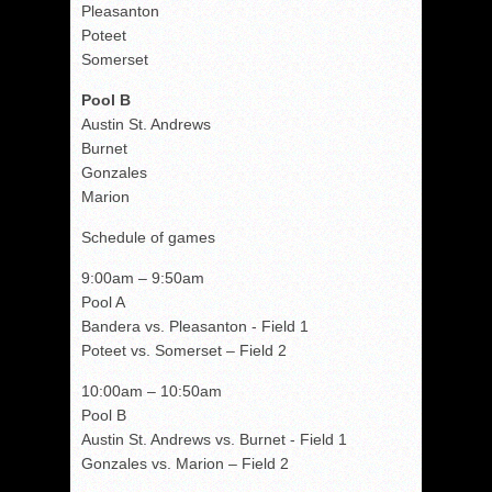
Pleasanton
Poteet
Somerset
Pool B
Austin St. Andrews
Burnet
Gonzales
Marion
Schedule of games
9:00am – 9:50am
Pool A
Bandera vs. Pleasanton - Field 1
Poteet vs. Somerset – Field 2
10:00am – 10:50am
Pool B
Austin St. Andrews vs. Burnet - Field 1
Gonzales vs. Marion – Field 2