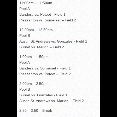
11:00am – 11:50am
Pool A
Bandera vs. Poteet - Field 1
Pleasanton vs. Somerset – Field 2
12:00pm – 12:50pm
Pool B
Austin St. Andrews vs. Gonzales - Field 1
Burnet vs. Marion – Field 2
1:00pm – 1:50pm
Pool A
Bandera vs. Somerset - Field 1
Pleasanton vs. Poteet – Field 2
2:00pm – 2:50pm
Pool B
Burnet vs. Gonzales - Field 1
Austin St. Andrews vs. Marion – Field 2
2:50 – 3:50 – Break