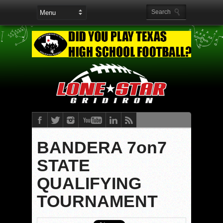
BANDERA 7on7
STATE
QUALIFYING
TOURNAMENT