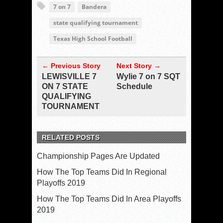
7 on 7
Bandera
state qualifying tournament
Texas High School Football
← Previous Story
Next Story →
LEWISVILLE 7
Wylie 7 on 7 SQT
ON 7 STATE
Schedule
QUALIFYING
TOURNAMENT
RELATED POSTS
Championship Pages Are Updated
How The Top Teams Did In Regional
Playoffs 2019
How The Top Teams Did In Area Playoffs
2019