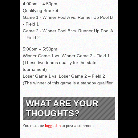
4:00pm – 4:50pm
Qualifying Bracket
Game 1 - Winner Pool A vs. Runner Up Pool B
- Field 1
Game 2 - Winner Pool B vs. Runner Up Pool A
– Field 2
5:00pm – 5:50pm
Winner Game 1 vs. Winner Game 2 - Field 1
(These two teams qualify for the state
tournament)
Loser Game 1 vs. Loser Game 2 – Field 2
(The winner of this game is a standby qualifier
WHAT ARE YOUR
THOUGHTS?
You must be
logged in
to post a comment.