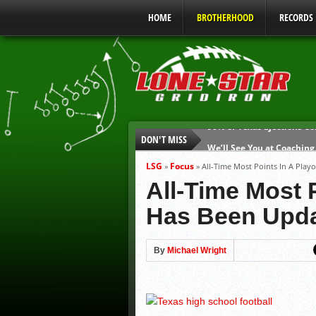
HOME
BROTHERHOOD
RECORDS
DON'T MISS
We’ll See You at Coaching
Gulf Coast Sports Report
LSG
Focus
»
»
All-Time Most Points In A Pla
Gulf Coast Sports Report
All-Time Most 
UIL Mandatory Heat Safet
Has Been Upd
Parents are Tapped Out
90% of Texas Ejections C
By
Michael Wright