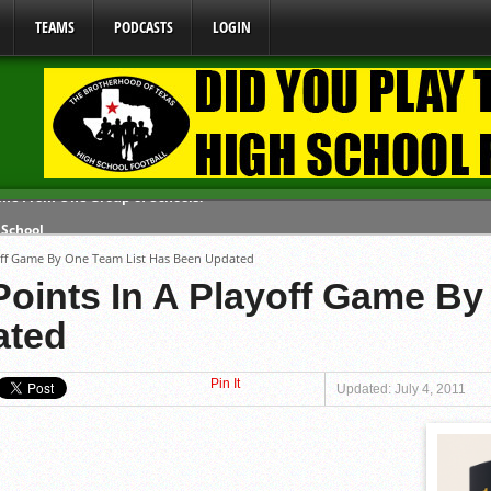
TEAMS
PODCASTS
LOGIN
 School
 071026
yoff Game By One Team List Has Been Updated
 080626
Points In A Playoff Game By
y Mandate Starting August 1, 2026
ated
ome From One Group of Schools.
Pin It
Updated: July 4, 2011