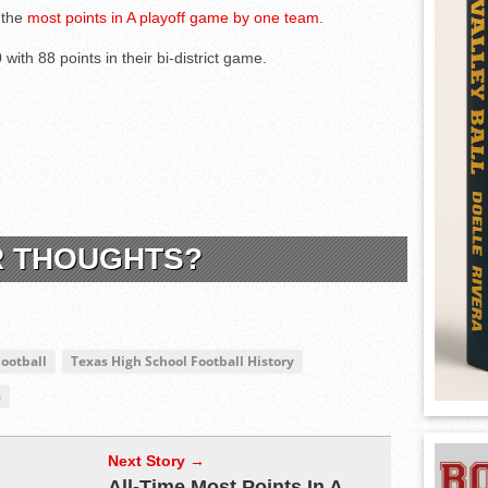
 the
most points in A playoff game by one team
.
with 88 points in their bi-district game.
R THOUGHTS?
Football
Texas High School Football History
s
Next Story →
All-Time Most Points In A