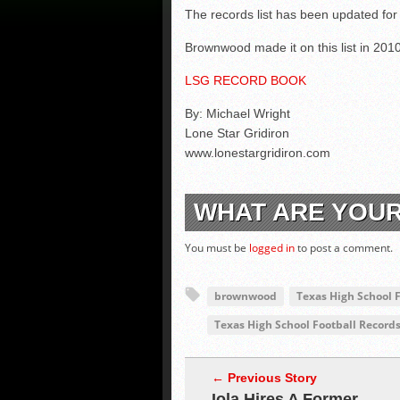
The records list has been updated for
Brownwood made it on this list in 2010 
LSG RECORD BOOK
By: Michael Wright
Lone Star Gridiron
www.lonestargridiron.com
WHAT ARE YOU
You must be
logged in
to post a comment.
brownwood
Texas High School 
Texas High School Football Record
← Previous Story
Iola Hires A Former