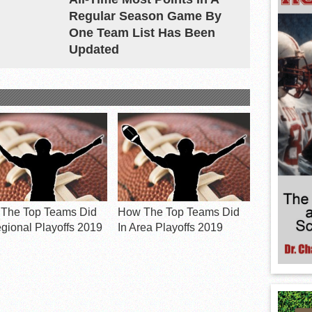
Regular Season Game By
One Team List Has Been
Updated
The Top Teams Did
How The Top Teams Did
egional Playoffs 2019
In Area Playoffs 2019