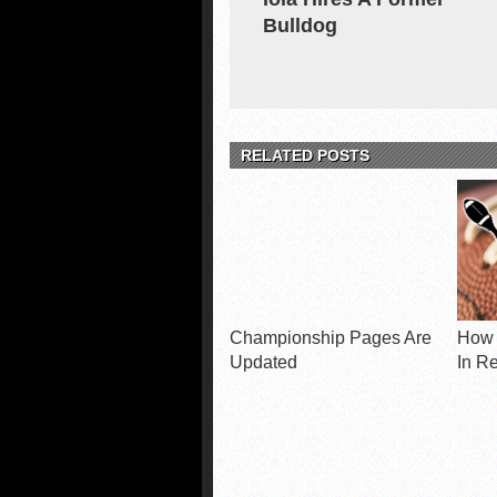
Bulldog
RELATED POSTS
Championship Pages Are
How 
Updated
In R