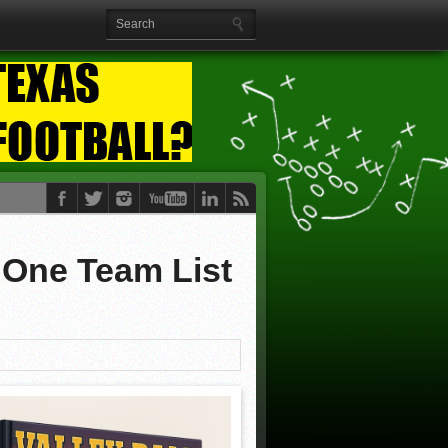
 One Team List