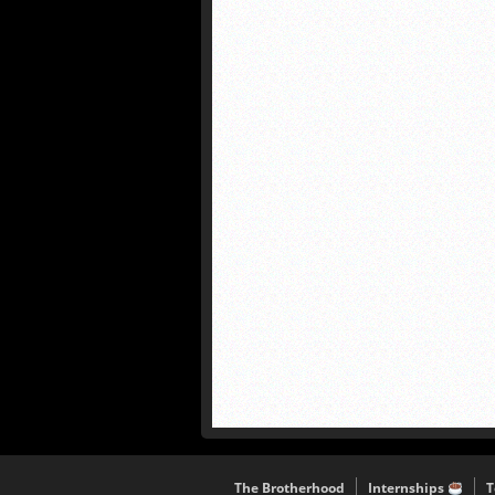
The Brotherhood
Internships
T