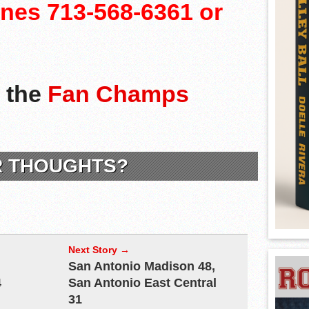
lines 713-568-6361 or
n the
Fan Champs
R THOUGHTS?
Next Story →
San Antonio Madison 48,
4
San Antonio East Central
31