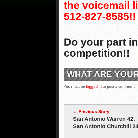
the voicemail 
512-827-8585!!
Do your part i
competition!!
WHAT ARE YOU
You must be
logged in
to post a comment.
← Previous Story
San Antonio Warren 42,
San Antonio Churchill 2