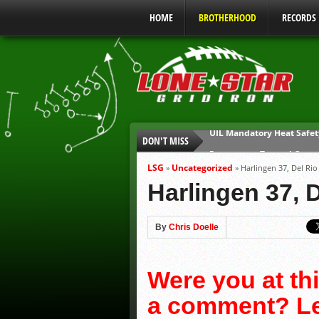
HOME
BROTHERHOOD
RECORDS
DON'T MISS
Parents are Tapped Out
90% of Texas Ejections C
LSG
Uncategorized
»
»
Harlingen 37, Del Rio
We’ll See You at Coaching
Harlingen 37, 
Gulf Coast Sports Report
Gulf Coast Sports Report
By
Chris Doelle
UIL Mandatory Heat Safet
Were you at th
a comment? Lea