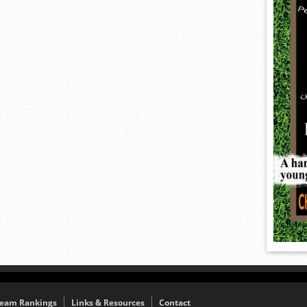
eam Rankings
Links & Resources
Contact