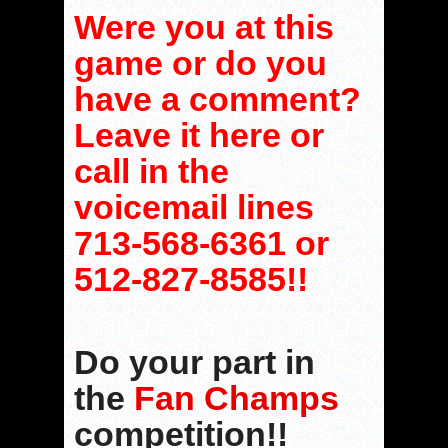
Were you at this
game or do you
have a comment?
Leave it here or
call in the
voicemail lines
713-568-6361 or
512-827-8585!!
Do your part in
the
Fan Champs
competition!!