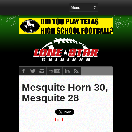
Mesquite Horn 30,
Mesquite 28
Pin It