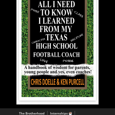
The Brotherhood
Internships