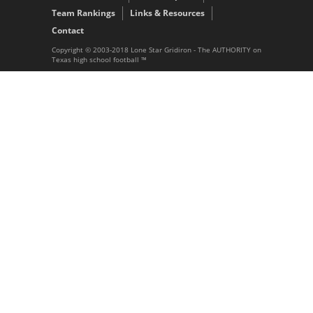
Team Rankings
Links & Resources
Contact
Copyright © 2003-2018 Lone Star Gridiron - The AUTHORITY on
Texas high school football ™