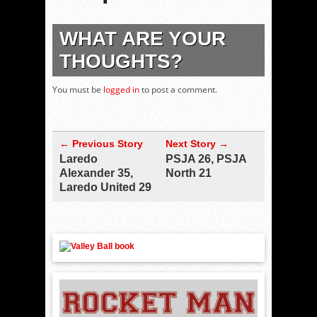
WHAT ARE YOUR
THOUGHTS?
You must be
logged in
to post a comment.
← Previous Story
Next Story →
Laredo
PSJA 26, PSJA
Alexander 35,
North 21
Laredo United 29