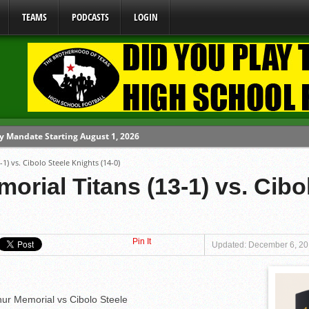
TEAMS
PODCASTS
LOGIN
y Mandate Starting August 1, 2026
1) vs. Cibolo Steele Knights (14-0)
ome From One Group of Schools.
orial Titans (13-1) vs. Cibo
 School
 071026
 080626
Pin It
Updated: December 6, 20
hur Memorial vs Cibolo Steele