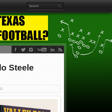
lo Steele
11