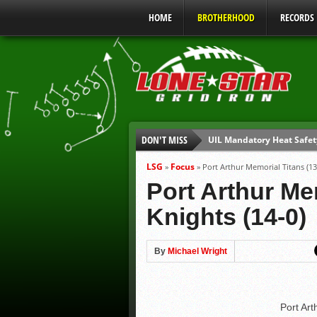
HOME
BROTHERHOOD
RECORDS
DON'T MISS
UIL Mandatory Heat Safet
Parents are Tapped Out
LSG
Focus
»
»
Port Arthur Memorial Titans (13-
90% of Texas Ejections C
Port Arthur Mem
We’ll See You at Coaching
Knights (14-0)
Gulf Coast Sports Report
Gulf Coast Sports Report
By
Michael Wright
Port Art