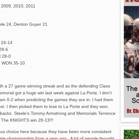
, 2009, 2010, 2011
eele 24, Denton Guyer 21
 24-14
28-6
N 28-0
an WON 35-10
th a 27 game winning streak and as the defending Class
emorial got a huge win last week against La Porte. I don't
I am 0-2 when predicting the games they are in. I had them
st. I then picked them to lose to La Porte and they won.
erbacks. Steele's Tommy Armstrong and Memorials Terrence
d. The KNIGHTS win 28-13!!!
ious choice here because they have been more consistent
tate championship from a year ago. A lot of people thought