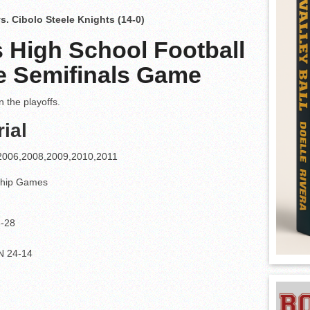
vs. Cibolo Steele Knights (14-0)
 High School Football
ate Semifinals Game
 the playoffs.
ial
4,2006,2008,2009,2010,2011
ship Games
6-28
N 24-14