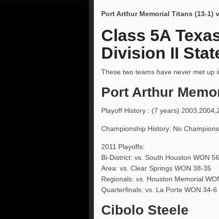
Port Arthur Memorial Titans (13-1) 
Class 5A Texas
Division II St
These two teams have never met up in
Port Arthur Memor
Playoff History : (7 years) 2003,200
Championship History: No Champion
2011 Playoffs:
Bi-District: vs. South Houston WON 5
Area: vs. Clear Springs WON 38-35
Regionals: vs. Houston Memorial WO
Quarterfinals: vs. La Porte WON 34-6
Cibolo Steele