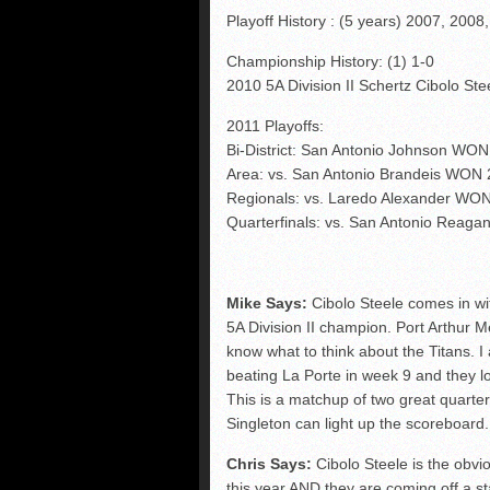
Playoff History : (5 years) 2007, 2008
Championship History: (1) 1-0
2010 5A Division II Schertz Cibolo St
2011 Playoffs:
Bi-District: San Antonio Johnson WON
Area: vs. San Antonio Brandeis WON 
Regionals: vs. Laredo Alexander WO
Quarterfinals: vs. San Antonio Reag
Mike Says:
Cibolo Steele comes in wi
5A Division II champion. Port Arthur M
know what to think about the Titans. 
beating La Porte in week 9 and they lo
This is a matchup of two great quart
Singleton can light up the scoreboar
Chris Says:
Cibolo Steele is the obv
this year AND they are coming off a s