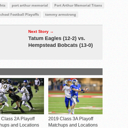
ghts
port arthur memorial
Port Arthur Memorial Titans
chool Football Playoffs
tommy armstrong
Next Story →
Tatum Eagles (12-2) vs.
Hempstead Bobcats (13-0)
 Class 2A Playoff
2019 Class 3A Playoff
hups and Locations
Matchups and Locations