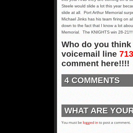
Steele would slide a lot this year bec
slide at all. Port Arthur Memorial surpr
Michael Jinks has his team firing on al
down to the fact that I know a lot abo
Memorial. The KNIGHTS win 28-21!!!
Who do you think w
voicemail line
713
comment here!!!!
4 COMMENTS
WHAT ARE YOU
You must be
logged in
to post a comment.