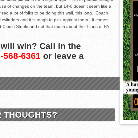
ause of changes on the team, but 14-0 doesn't seem like a
ised a lot of folks to be doing this well, this long. Coach
l cylinders and it is tough to pick against them. It comes
ut Cibolo Steele and not that much about the Titans of PA
ill win? Call in the
-568-6361
or leave a
R THOUGHTS?