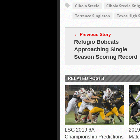
Cibolo Steele
Cibolo Steele Kni
Terrence Singleton
Texas High S
← Previous Story
Refugio Bobcats
Approaching Single
Season Scoring Record
RELATED POSTS
LSG 2019 6A
2019
Championship Predictions
Matc