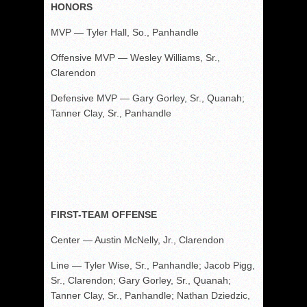
HONORS
MVP — Tyler Hall, So., Panhandle
Offensive MVP — Wesley Williams, Sr.,
Clarendon
Defensive MVP — Gary Gorley, Sr., Quanah;
Tanner Clay, Sr., Panhandle
FIRST-TEAM OFFENSE
Center — Austin McNelly, Jr., Clarendon
Line — Tyler Wise, Sr., Panhandle; Jacob Pigg,
Sr., Clarendon; Gary Gorley, Sr., Quanah;
Tanner Clay, Sr., Panhandle; Nathan Dziedzic,