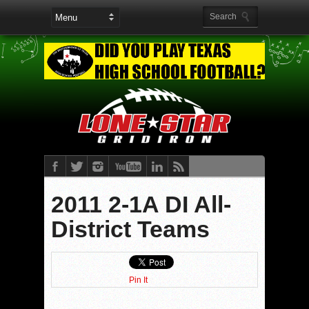
2011 2-1A DI All-
District Teams
Pin It