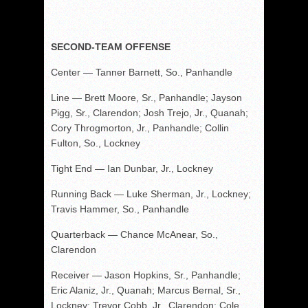
SECOND-TEAM OFFENSE
Center — Tanner Barnett, So., Panhandle
Line — Brett Moore, Sr., Panhandle; Jayson
Pigg, Sr., Clarendon; Josh Trejo, Jr., Quanah;
Cory Throgmorton, Jr., Panhandle; Collin
Fulton, So., Lockney
Tight End — Ian Dunbar, Jr., Lockney
Running Back — Luke Sherman, Jr., Lockney;
Travis Hammer, So., Panhandle
Quarterback — Chance McAnear, So.,
Clarendon
Receiver — Jason Hopkins, Sr., Panhandle;
Eric Alaniz, Jr., Quanah; Marcus Bernal, Sr.,
Lockney; Trevor Cobb, Jr., Clarendon; Cole