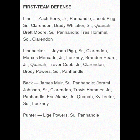
FIRST-TEAM DEFENSE
Line — Zach Berry, Jr., Panhandle; Jacob Pigg,
Sr., Clarendon; Brady Whitaker, Sr., Quanah;
Brett Moore, Sr., Panhandle; Tres Hommel,
So., Clarendon
Linebacker — Jayson Pigg, Sr., Clarendon;
Marcos Mercado, Jr., Lockney; Brandon Heard,
Jr., Quanah; Trevor Cobb, Jr., Clarendon;
Brody Powers, So., Panhandle.
Back — James Muir, Sr., Panhandle; Jerami
Johnson, Sr., Clarendon; Travis Hammer, Jr.,
Panhandle; Eric Alaniz, Jr., Quanah; Ky Teeter,
So., Lockney.
Punter — Lige Powers, Sr., Panhandle