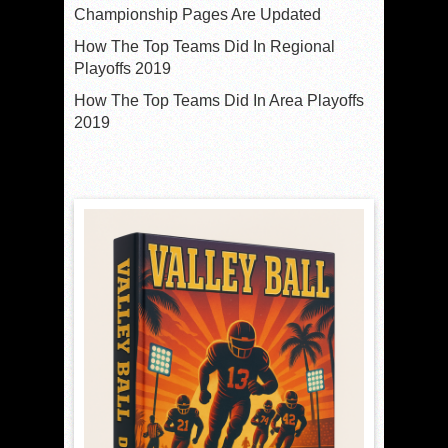
Championship Pages Are Updated
How The Top Teams Did In Regional
Playoffs 2019
How The Top Teams Did In Area Playoffs
2019