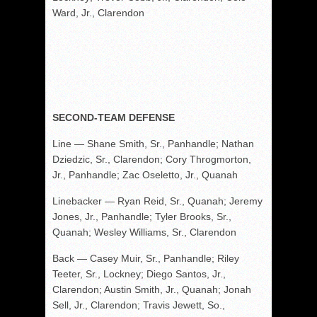
Ward, Jr., Clarendon
SECOND-TEAM DEFENSE
Line — Shane Smith, Sr., Panhandle; Nathan
Dziedzic, Sr., Clarendon; Cory Throgmorton,
Jr., Panhandle; Zac Oseletto, Jr., Quanah
Linebacker — Ryan Reid, Sr., Quanah; Jeremy
Jones, Jr., Panhandle; Tyler Brooks, Sr.,
Quanah; Wesley Williams, Sr., Clarendon
Back — Casey Muir, Sr., Panhandle; Riley
Teeter, Sr., Lockney; Diego Santos, Jr.,
Clarendon; Austin Smith, Jr., Quanah; Jonah
Sell, Jr., Clarendon; Travis Jewett, So.,