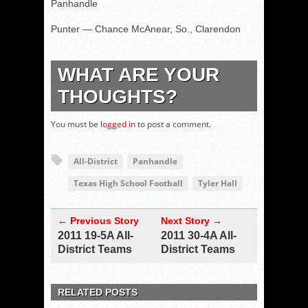
Panhandle
Punter — Chance McAnear, So., Clarendon
WHAT ARE YOUR
THOUGHTS?
You must be
logged in
to post a comment.
All-District
Panhandle
Texas High School Football
Tyler Hall
← Previous Story
Next Story →
2011 19-5A All-
2011 30-4A All-
District Teams
District Teams
RELATED POSTS