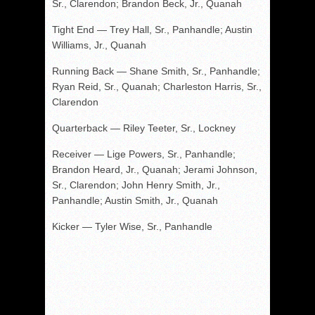
Sr., Clarendon; Brandon Beck, Jr., Quanah
Tight End — Trey Hall, Sr., Panhandle; Austin
Williams, Jr., Quanah
Running Back — Shane Smith, Sr., Panhandle;
Ryan Reid, Sr., Quanah; Charleston Harris, Sr.,
Clarendon
Quarterback — Riley Teeter, Sr., Lockney
Receiver — Lige Powers, Sr., Panhandle;
Brandon Heard, Jr., Quanah; Jerami Johnson,
Sr., Clarendon; John Henry Smith, Jr.,
Panhandle; Austin Smith, Jr., Quanah
Kicker — Tyler Wise, Sr., Panhandle