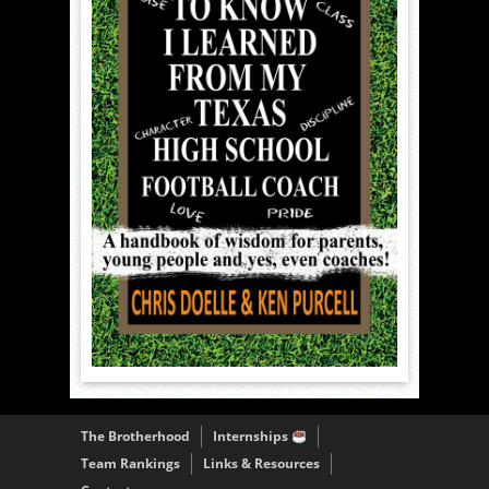
The Brotherhood
Internships
Team Rankings
Links & Resources