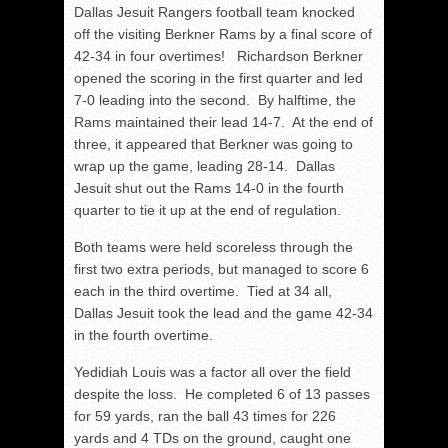
Dallas Jesuit Rangers football team knocked
off the visiting Berkner Rams by a final score of
42-34 in four overtimes! Richardson Berkner
opened the scoring in the first quarter and led
7-0 leading into the second. By halftime, the
Rams maintained their lead 14-7. At the end of
three, it appeared that Berkner was going to
wrap up the game, leading 28-14. Dallas
Jesuit shut out the Rams 14-0 in the fourth
quarter to tie it up at the end of regulation.
Both teams were held scoreless through the
first two extra periods, but managed to score 6
each in the third overtime. Tied at 34 all,
Dallas Jesuit took the lead and the game 42-34
in the fourth overtime.
Yedidiah Louis was a factor all over the field
despite the loss. He completed 6 of 13 passes
for 59 yards, ran the ball 43 times for 226
yards and 4 TDs on the ground, caught one