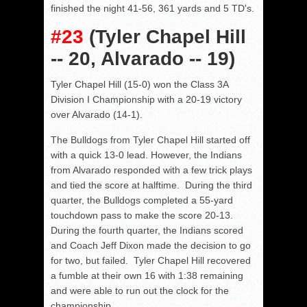
finished the night 41-56, 361 yards and 5 TD's.
#23
(Tyler Chapel Hill
-- 20, Alvarado -- 19)
Tyler Chapel Hill (15-0) won the Class 3A
Division I Championship with a 20-19 victory
over Alvarado (14-1).
The Bulldogs from Tyler Chapel Hill started off
with a quick 13-0 lead. However, the Indians
from Alvarado responded with a few trick plays
and tied the score at halftime. During the third
quarter, the Bulldogs completed a 55-yard
touchdown pass to make the score 20-13.
During the fourth quarter, the Indians scored
and Coach Jeff Dixon made the decision to go
for two, but failed. Tyler Chapel Hill recovered
a fumble at their own 16 with 1:38 remaining
and were able to run out the clock for the
championship.