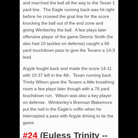
and marched the ball all the way to the Texan 1
yard line. The Eagle running back was hit right
before he crossed the goal line for the score
knocking the ball out of the end zone and
giving Wimberley the ball. A few plays later
offensive player of the game Dennis Smith (he
also had 10 tackles on defense) caught a 66
yard touchdown pass to give the Texans a 14-3
lead.
Argyle fought back and made the score 14-11
with 10:37 left in the 4th. Texan running back
Trinity Wilson gave the Texans a little breathing
room a few plays later though with a 76 yard
touchdown run. Wilson was also a key player
on defense. Wimberley's Brennan Blakemore
put the nail in the Eagle's coffin when he
intercepted a pass with Argyle driving to tie the
game.
#24
(Euless Trinity --