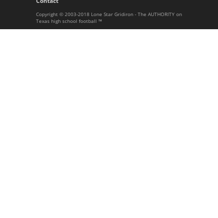
Contact
Copyright © 2003-2018 Lone Star Gridiron - The AUTHORITY on
Texas high school football ™