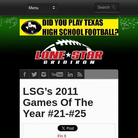
LSG’s 2011
Games Of The
Year #21-#25
Pin It