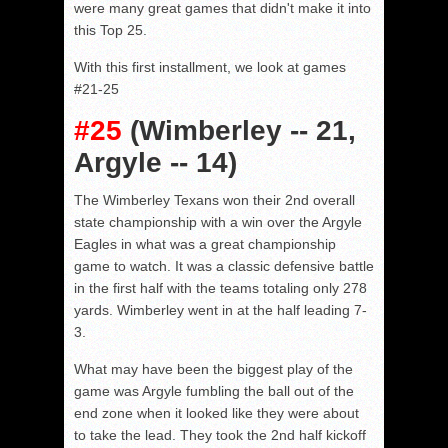
were many great games that didn't make it into
this Top 25.
With this first installment, we look at games
#21-25
#25
(Wimberley -- 21,
Argyle -- 14)
The Wimberley Texans won their 2nd overall
state championship with a win over the Argyle
Eagles in what was a great championship
game to watch. It was a classic defensive battle
in the first half with the teams totaling only 278
yards. Wimberley went in at the half leading 7-
3.
What may have been the biggest play of the
game was Argyle fumbling the ball out of the
end zone when it looked like they were about
to take the lead. They took the 2nd half kickoff