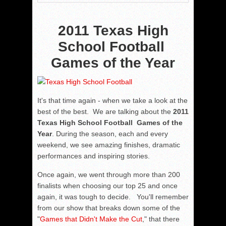
2011 Texas High
School Football
Games of the Year
It's that time again - when we take a look at the
best of the best. We are talking about the
2011
Texas High School Football Games of the
Year
. During the season, each and every
weekend, we see amazing finishes, dramatic
performances and inspiring stories.
Once again, we went through more than 200
finalists when choosing our top 25 and once
again, it was tough to decide. You'll remember
from our show that breaks down some of the
"
Games that Didn't Make the Cut
," that there