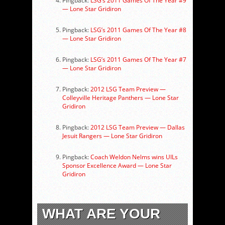
Pingback:
LSG’s 2011 Games Of The Year #9
— Lone Star Gridiron
Pingback:
LSG’s 2011 Games Of The Year #8
— Lone Star Gridiron
Pingback:
LSG’s 2011 Games Of The Year #7
— Lone Star Gridiron
Pingback:
2012 LSG Team Preview —
Colleyville Heritage Panthers — Lone Star
Gridiron
Pingback:
2012 LSG Team Preview — Dallas
Jesuit Rangers — Lone Star Gridiron
Pingback:
Coach Weldon Nelms wins UILs
Sponsor Excellence Award — Lone Star
Gridiron
WHAT ARE YOUR