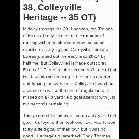
38, Colleyville
Heritage -- 35 OT)
Midway through the 2011 season, the Trojans
of Euless Trinity held on to their number 1
ranking with a much closer than expected
overtime victory against Colleyville Heritage.
Euless jumped out the early lead 28-14 by
halftime, but Colleyville Heritage outscored
Euless 21-7 through the second half - their final
two touchdowns coming in the fourth quarter
and forcing the overtime. Colleyville even had
a chance to win at the end of regulation but
missed on a 48 yard field goal attempt with just
two seconds remaining.
Trinity scored first in overtime on a 37 yard field
goal. Colleyville then took over and was forced
to try a field goal of their own but it was no
good. Heritage's quarterback Cody Thomas