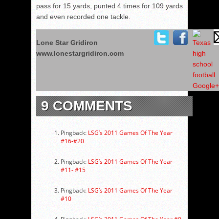
pass for 15 yards, punted 4 times for 109 yards
and even recorded one tackle.
Lone Star Gridiron
www.lonestargridiron.com
9 COMMENTS
Pingback:
LSG’s 2011 Games Of The Year
#16-#20
Pingback:
LSG’s 2011 Games Of The Year
#11- #15
Pingback:
LSG’s 2011 Games Of The Year
#10