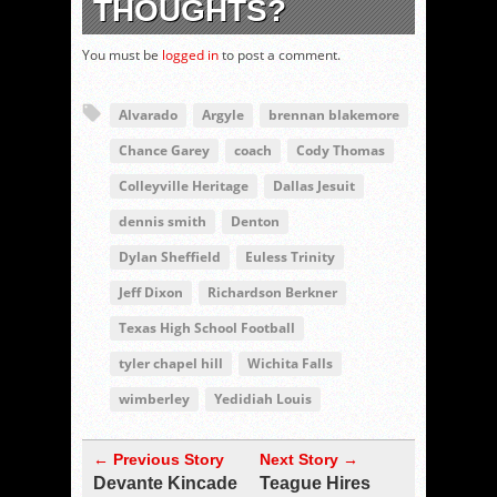
THOUGHTS?
You must be
logged in
to post a comment.
Alvarado
Argyle
brennan blakemore
Chance Garey
coach
Cody Thomas
Colleyville Heritage
Dallas Jesuit
dennis smith
Denton
Dylan Sheffield
Euless Trinity
Jeff Dixon
Richardson Berkner
Texas High School Football
tyler chapel hill
Wichita Falls
wimberley
Yedidiah Louis
← Previous Story
Next Story →
Devante Kincade
Teague Hires