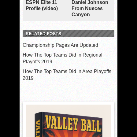
ESPN Elite 11
Daniel Johnson
Profile (video)
From Nueces
Canyon
RELATED POSTS
Championship Pages Are Updated
How The Top Teams Did In Regional
Playoffs 2019
How The Top Teams Did In Area Playoffs
2019