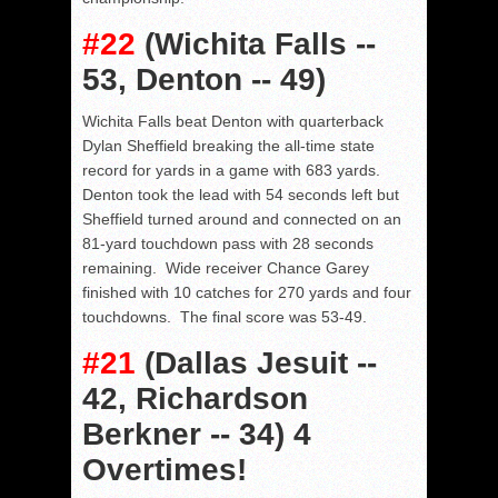
#22
(Wichita Falls --
53, Denton -- 49)
Wichita Falls beat Denton with quarterback
Dylan Sheffield breaking the all-time state
record for yards in a game with 683 yards.
Denton took the lead with 54 seconds left but
Sheffield turned around and connected on an
81-yard touchdown pass with 28 seconds
remaining. Wide receiver Chance Garey
finished with 10 catches for 270 yards and four
touchdowns. The final score was 53-49.
#21
(Dallas Jesuit --
42, Richardson
Berkner -- 34) 4
Overtimes!