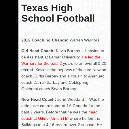
Texas High
School Football
2012 Coaching Change:
Warren Warriors
Old Head Coach:
Kevin Barbay -- Leaving to
be Assistant at Lamar University.
He led the
Warriors for the past 2
years to an overall 0-20
record. Kevin is the nephew of the late Newton
coach Curtis Barbay and a cousin to Anahuac
coach Darrell Barbay and Coldspring-
Oakhurst coach Bryan Barbay.
New Head Coach:
John Woodard -- Was the
defensive coordinator at 1A Ganado for the
past 2 years. Before that he was the
head
coach at Gilmer Union Hill
where he led the
Bulldogs to a 4-16 record over 2 season. He