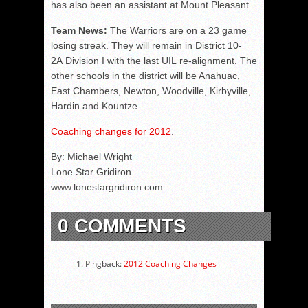
has also been an assistant at Mount Pleasant.
Team News:
The Warriors are on a 23 game
losing streak. They will remain in District 10-
2A Division I with the last UIL re-alignment. The
other schools in the district will be Anahuac,
East Chambers, Newton, Woodville, Kirbyville,
Hardin and Kountze.
Coaching changes for 2012
.
By: Michael Wright
Lone Star Gridiron
www.lonestargridiron.com
0 COMMENTS
Pingback:
2012 Coaching Changes