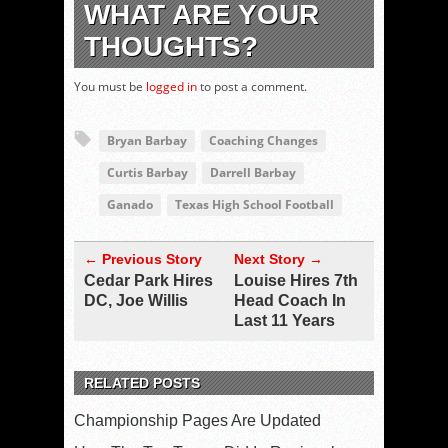
WHAT ARE YOUR
THOUGHTS?
You must be
logged in
to post a comment.
Bryan Barbay
Coaching Changes
Curtis Barbay
Darrell Barbay
Ganado
Texas High School Football
← Previous Story
Next Story →
Cedar Park Hires
Louise Hires 7th
DC, Joe Willis
Head Coach In
Last 11 Years
RELATED POSTS
Championship Pages Are Updated