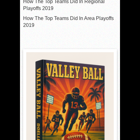
How The Top Teams Did In Regional
Playoffs 2019
How The Top Teams Did In Area Playoffs
2019