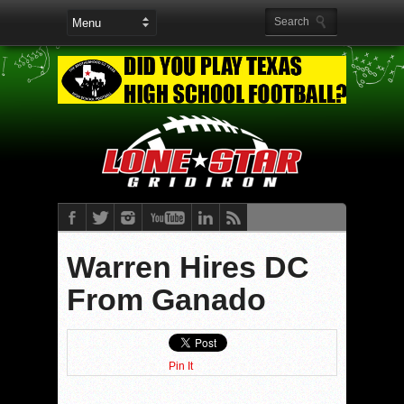
Warren Hires DC
From Ganado
Pin It