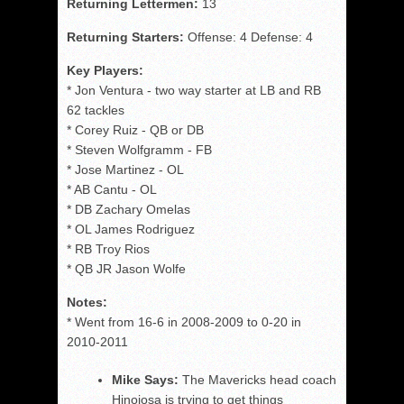
Returning Lettermen:
13
Returning Starters:
Offense: 4 Defense: 4
Key Players:
* Jon Ventura - two way starter at LB and RB
62 tackles
* Corey Ruiz - QB or DB
* Steven Wolfgramm - FB
* Jose Martinez - OL
* AB Cantu - OL
* DB Zachary Omelas
* OL James Rodriguez
* RB Troy Rios
* QB JR Jason Wolfe
Notes:
* Went from 16-6 in 2008-2009 to 0-20 in
2010-2011
Mike Says:
The Mavericks head coach
Hinojosa is trying to get things