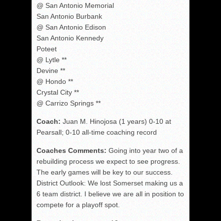
@ San Antonio Memorial
San Antonio Burbank
@ San Antonio Edison
San Antonio Kennedy
Poteet
@ Lytle **
Devine **
@ Hondo **
Crystal City **
@ Carrizo Springs **
Coach:
Juan M. Hinojosa (1 years) 0-10 at
Pearsall; 0-10 all-time coaching record
Coaches Comments:
Going into year two of a
rebuilding process we expect to see progress.
The early games will be key to our success.
District Outlook: We lost Somerset making us a
6 team district. I believe we are all in position to
compete for a playoff spot.