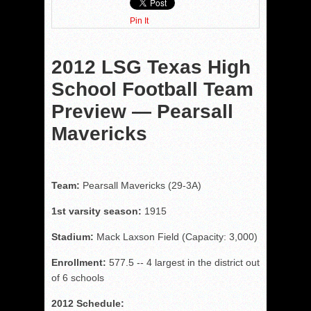
Pin It
2012 LSG Texas High
School Football Team
Preview — Pearsall
Mavericks
Team:
Pearsall Mavericks (29-3A)
1st varsity season:
1915
Stadium:
Mack Laxson Field (Capacity: 3,000)
Enrollment:
577.5 -- 4 largest in the district out
of 6 schools
2012 Schedule: