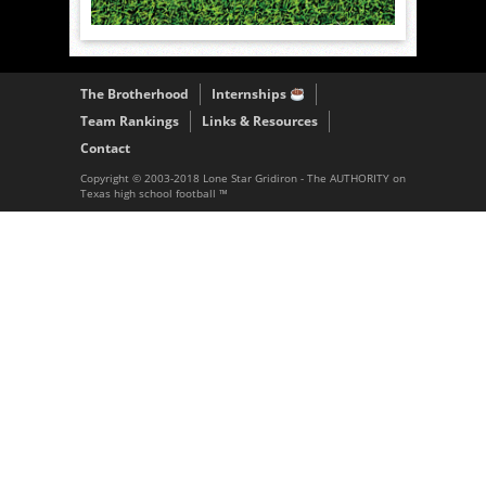
The Brotherhood
Internships
Team Rankings
Links & Resources
Contact
Copyright © 2003-2018 Lone Star Gridiron - The AUTHORITY on
Texas high school football ™