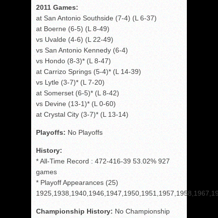
2011 Games:
at San Antonio Southside (7-4) (L 6-37)
at Boerne (6-5) (L 8-49)
vs Uvalde (4-6) (L 22-49)
vs San Antonio Kennedy (6-4)
vs Hondo (8-3)* (L 8-47)
at Carrizo Springs (5-4)* (L 14-39)
vs Lytle (3-7)* (L 7-20)
at Somerset (6-5)* (L 8-42)
vs Devine (13-1)* (L 0-60)
at Crystal City (3-7)* (L 13-14)
Playoffs:
No Playoffs
History:
* All-Time Record : 472-416-39 53.02% 927
games
* Playoff Appearances (25)
1925,1938,1940,1946,1947,1950,1951,1957,1958,1967,1
Championship History:
No Championship