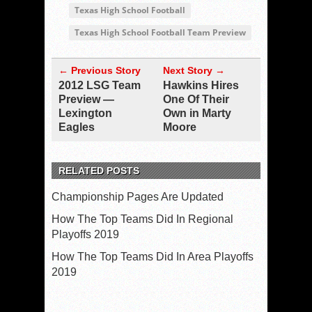
Texas High School Football
Texas High School Football Team Preview
← Previous Story
Next Story →
2012 LSG Team
Hawkins Hires
Preview —
One Of Their
Lexington
Own in Marty
Eagles
Moore
RELATED POSTS
Championship Pages Are Updated
How The Top Teams Did In Regional
Playoffs 2019
How The Top Teams Did In Area Playoffs
2019