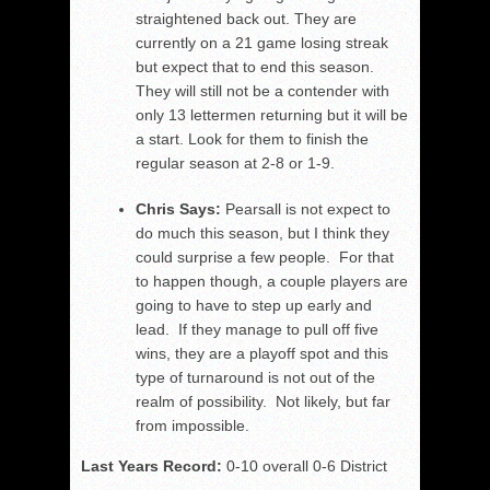
straightened back out. They are
currently on a 21 game losing streak
but expect that to end this season.
They will still not be a contender with
only 13 lettermen returning but it will be
a start. Look for them to finish the
regular season at 2-8 or 1-9.
Chris Says:
Pearsall is not expect to
do much this season, but I think they
could surprise a few people. For that
to happen though, a couple players are
going to have to step up early and
lead. If they manage to pull off five
wins, they are a playoff spot and this
type of turnaround is not out of the
realm of possibility. Not likely, but far
from impossible.
Last Years Record:
0-10 overall 0-6 District