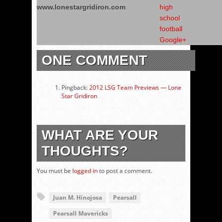
www.lonestargridiron.com
ONE COMMENT
Pingback:
2012 LSG Team Previews — Lone
Star Gridiron
WHAT ARE YOUR
THOUGHTS?
You must be
logged in
to post a comment.
Juan M. Hinojosa
Pearsall
Pearsall Mavericks