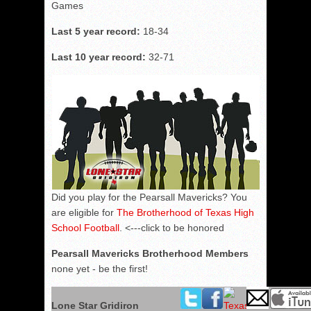
Games
Last 5 year record:
18-34
Last 10 year record:
32-71
Did you play for the Pearsall Mavericks? You
are eligible for
The Brotherhood of Texas High
School Football
. <---click to be honored
Pearsall Mavericks Brotherhood Members
none yet - be the first!
Lone Star Gridiron