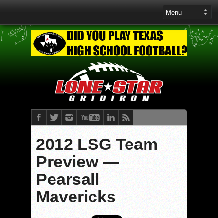
2012 LSG Team
Preview —
Pearsall
Mavericks