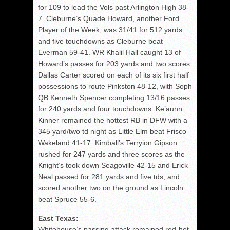
for 109 to lead the Vols past Arlington High 38-
7. Cleburne’s Quade Howard, another Ford
Player of the Week, was 31/41 for 512 yards
and five touchdowns as Cleburne beat
Everman 59-41. WR Khalil Hall caught 13 of
Howard’s passes for 203 yards and two scores.
Dallas Carter scored on each of its six first half
possessions to route Pinkston 48-12, with Soph
QB Kenneth Spencer completing 13/16 passes
for 240 yards and four touchdowns. Ke’aunn
Kinner remained the hottest RB in DFW with a
345 yard/two td night as Little Elm beat Frisco
Wakeland 41-17. Kimball’s Terryion Gipson
rushed for 247 yards and three scores as the
Knight’s took down Seagoville 42-15 and Erick
Neal passed for 281 yards and five tds, and
scored another two on the ground as Lincoln
beat Spruce 55-6.
East Texas:
Whitehouse’s passing attack remained red-hot