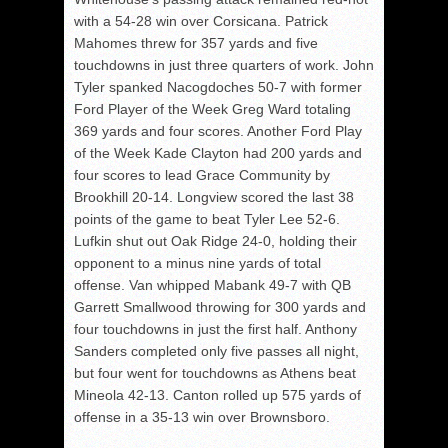
with a 54-28 win over Corsicana. Patrick
Mahomes threw for 357 yards and five
touchdowns in just three quarters of work. John
Tyler spanked Nacogdoches 50-7 with former
Ford Player of the Week Greg Ward totaling
369 yards and four scores. Another Ford Play
of the Week Kade Clayton had 200 yards and
four scores to lead Grace Community by
Brookhill 20-14. Longview scored the last 38
points of the game to beat Tyler Lee 52-6.
Lufkin shut out Oak Ridge 24-0, holding their
opponent to a minus nine yards of total
offense. Van whipped Mabank 49-7 with QB
Garrett Smallwood throwing for 300 yards and
four touchdowns in just the first half. Anthony
Sanders completed only five passes all night,
but four went for touchdowns as Athens beat
Mineola 42-13. Canton rolled up 575 yards of
offense in a 35-13 win over Brownsboro.