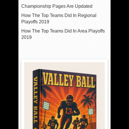
Championship Pages Are Updated
How The Top Teams Did In Regional
Playoffs 2019
How The Top Teams Did In Area Playoffs
2019