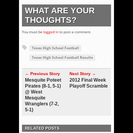
WHAT ARE YOUR
THOUGHTS?
You must be
logged in
to post a comment.
Texas High School Football
Texas High School Football Results
← Previous Story
Next Story →
Mesquite Poteet
2012 Final Week
Pirates (8-1, 5-1)
Playoff Scramble
@ West
Mesquite
Wranglers (7-2,
5-1)
RELATED POSTS