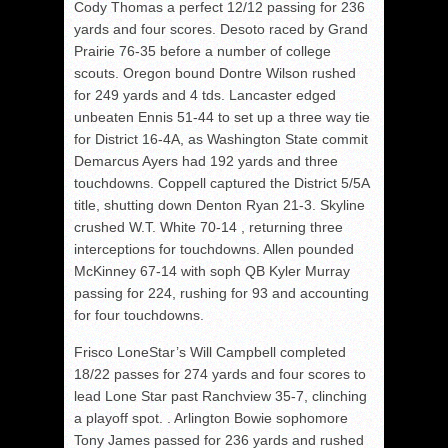
Cody Thomas a perfect 12/12 passing for 236
yards and four scores. Desoto raced by Grand
Prairie 76-35 before a number of college
scouts. Oregon bound Dontre Wilson rushed
for 249 yards and 4 tds. Lancaster edged
unbeaten Ennis 51-44 to set up a three way tie
for District 16-4A, as Washington State commit
Demarcus Ayers had 192 yards and three
touchdowns. Coppell captured the District 5/5A
title, shutting down Denton Ryan 21-3. Skyline
crushed W.T. White 70-14 , returning three
interceptions for touchdowns. Allen pounded
McKinney 67-14 with soph QB Kyler Murray
passing for 224, rushing for 93 and accounting
for four touchdowns.
Frisco LoneStar’s Will Campbell completed
18/22 passes for 274 yards and four scores to
lead Lone Star past Ranchview 35-7, clinching
a playoff spot. . Arlington Bowie sophomore
Tony James passed for 236 yards and rushed