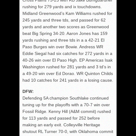
Cross Plains 73-23 with RB Jake Bumguardner
rushing for 279 yards and ix touchdowns.
Midland Greenwood’s Kam Williams rushed for
245 yards and three tds, and passed for 62
yards and another two scores as Greenwood
beat Big Spring 34-20. Aaron Jones has 159
yards rushing and three tds in a a 42-21 El
Paso Burges win over Bowie. Andress WR
Eddie Siegal had six catches for 272 yards in a
40-26 win over El Paso High. EP Americas Isak
Washington rushed for 281 yards and 3 td’s in
a 49-20 win over Ed Dorao. WR Quinton Childs
had 10 catches for 241 yards in a losing cause.
DFW:
Defending 5A champion Southlake continued
tuning up for the playoffs with a 70-7 win over
Fossil Ridge. Kenny Hill (A&M commit) rushed
for 113 yards and passed for 252 before
making an early exit. Colleyville Heritage
shutout RL Turner 70-0, with Oklahoma commit