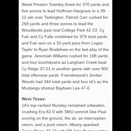
Week Preston Townley threw for 370 yards and
five scores to lead Huffman-Hargrave to a 39-
12 win over Tarkington. Patrick Carr rushed for
269 yards and three scores to lead the
Woodlands past rival College Park 42-23. Cy
Fair and Cy Falls combined for 979 total yards
and Fair won on a 33 yard pass from Logan
Taylor to Ryan Bradshaw on the last play of the
game. Jeremiah Williams rushed for 188 yards
and four touchdowns as Langham Creek beat
Cy Ridge 37-21 in another game with over 900
total offensive yards. Friendswood’s Jordan
Woods had 344 total yards and four td’s as the
Mustangs shutout Baytown Lee 47-0.
West Texas:
1A’s top-ranked Munday remained unbeaten,
crushing Era 82-0 with SMU commit Dee Paul
scoring on the ground, the air, an interception
return, and a punt return. Albany spanked