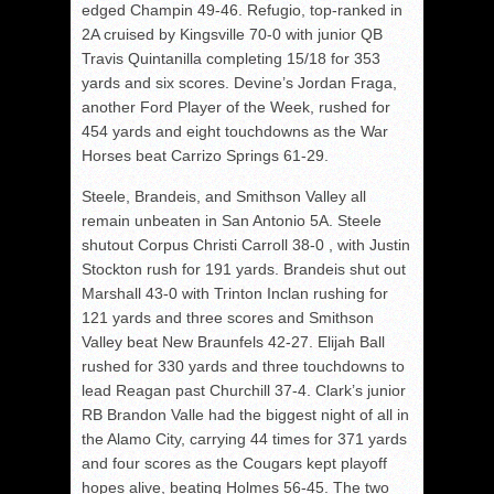
edged Champin 49-46. Refugio, top-ranked in
2A cruised by Kingsville 70-0 with junior QB
Travis Quintanilla completing 15/18 for 353
yards and six scores. Devine’s Jordan Fraga,
another Ford Player of the Week, rushed for
454 yards and eight touchdowns as the War
Horses beat Carrizo Springs 61-29.
Steele, Brandeis, and Smithson Valley all
remain unbeaten in San Antonio 5A. Steele
shutout Corpus Christi Carroll 38-0 , with Justin
Stockton rush for 191 yards. Brandeis shut out
Marshall 43-0 with Trinton Inclan rushing for
121 yards and three scores and Smithson
Valley beat New Braunfels 42-27. Elijah Ball
rushed for 330 yards and three touchdowns to
lead Reagan past Churchill 37-4. Clark’s junior
RB Brandon Valle had the biggest night of all in
the Alamo City, carrying 44 times for 371 yards
and four scores as the Cougars kept playoff
hopes alive, beating Holmes 56-45. The two