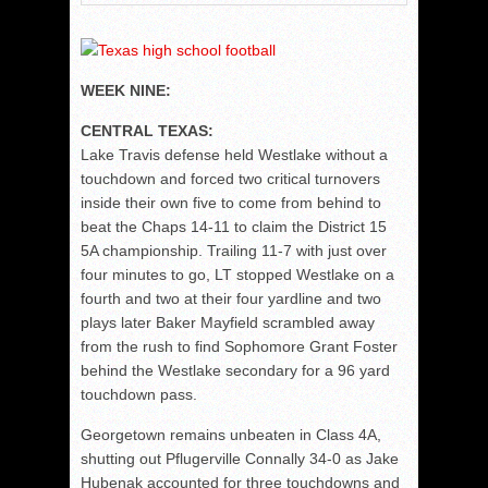
WEEK NINE:
CENTRAL TEXAS:
Lake Travis defense held Westlake without a
touchdown and forced two critical turnovers
inside their own five to come from behind to
beat the Chaps 14-11 to claim the District 15
5A championship. Trailing 11-7 with just over
four minutes to go, LT stopped Westlake on a
fourth and two at their four yardline and two
plays later Baker Mayfield scrambled away
from the rush to find Sophomore Grant Foster
behind the Westlake secondary for a 96 yard
touchdown pass.
Georgetown remains unbeaten in Class 4A,
shutting out Pflugerville Connally 34-0 as Jake
Hubenak accounted for three touchdowns and