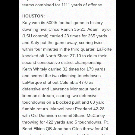
teams combined for 1111 yards of offense.
HOUSTON:
Katy won its 500th football game in history,
downing rival Cinco Ranch 35-21. Adam Taylor
(LSU commit) carried 23 times for 265 yards
and Katy put the game away, scoring twice
within four minutes in the third quarter. LaPorte
knocked off North Shore 27-10 to claim their
second consecutive district championship.
Keith Whitely carried 32 times for 179 yards
and scored the two clinching touchdowns.
LaMarque shut out Columbia 47-0 as
defensive end Lawrence Montegut had a
lineman’s dream, scoring two defensive
touchdowns on a blocked punt and 63 yard
fumble return. Manvel beat Pearland 42-28
with Old Dominion commit Shane McCarley
throwing for 422 yards and 5 touchdowns. Ft.
Bend Elkins QB Jonathan Giles threw for 424