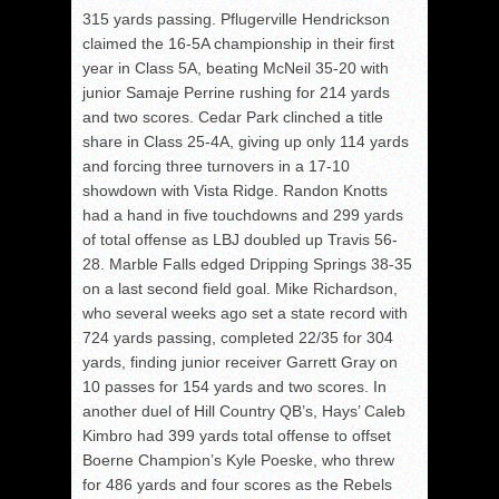
315 yards passing. Pflugerville Hendrickson
claimed the 16-5A championship in their first
year in Class 5A, beating McNeil 35-20 with
junior Samaje Perrine rushing for 214 yards
and two scores. Cedar Park clinched a title
share in Class 25-4A, giving up only 114 yards
and forcing three turnovers in a 17-10
showdown with Vista Ridge. Randon Knotts
had a hand in five touchdowns and 299 yards
of total offense as LBJ doubled up Travis 56-
28. Marble Falls edged Dripping Springs 38-35
on a last second field goal. Mike Richardson,
who several weeks ago set a state record with
724 yards passing, completed 22/35 for 304
yards, finding junior receiver Garrett Gray on
10 passes for 154 yards and two scores. In
another duel of Hill Country QB’s, Hays’ Caleb
Kimbro had 399 yards total offense to offset
Boerne Champion’s Kyle Poeske, who threw
for 486 yards and four scores as the Rebels