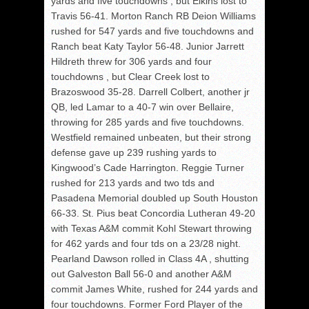
yards and five touchdowns , but Elkins lost to
Travis 56-41. Morton Ranch RB Deion Williams
rushed for 547 yards and five touchdowns and
Ranch beat Katy Taylor 56-48. Junior Jarrett
Hildreth threw for 306 yards and four
touchdowns , but Clear Creek lost to
Brazoswood 35-28. Darrell Colbert, another jr
QB, led Lamar to a 40-7 win over Bellaire,
throwing for 285 yards and five touchdowns.
Westfield remained unbeaten, but their strong
defense gave up 239 rushing yards to
Kingwood’s Cade Harrington. Reggie Turner
rushed for 213 yards and two tds and
Pasadena Memorial doubled up South Houston
66-33. St. Pius beat Concordia Lutheran 49-20
with Texas A&M commit Kohl Stewart throwing
for 462 yards and four tds on a 23/28 night.
Pearland Dawson rolled in Class 4A , shutting
out Galveston Ball 56-0 and another A&M
commit James White, rushed for 244 yards and
four touchdowns. Former Ford Player of the