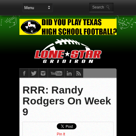
RRR: Randy
Rodgers On Week
9
Pin It