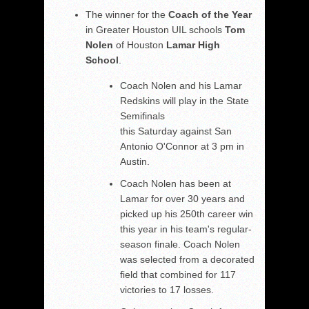
The winner for the
Coach of the Year
in Greater Houston UIL schools
Tom
Nolen
of Houston
Lamar High
School
.
Coach Nolen and his Lamar
Redskins will play in the State
Semifinals
this Saturday against San
Antonio O'Connor at 3 pm in
Austin.
Coach Nolen has been at
Lamar for over 30 years and
picked up his 250th career win
this year in his team's regular-
season finale. Coach Nolen
was selected from a decorated
field that combined for 117
victories to 17 losses.