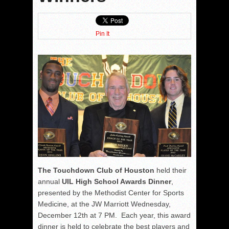
Pin It
The Touchdown Club of Houston
held their
annual
UIL High School Awards Dinner
,
presented by the Methodist Center for Sports
Medicine, at the JW Marriott Wednesday,
December 12th at 7 PM. Each year, this award
dinner is held to celebrate the best players and