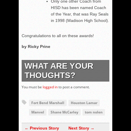
Only one other Coach from
HISD has been named Coach
of the Year, that was Ray Seals
in 1998 (Madison High School).
Congratulations to all on these awards!
by Ricky Prine
WHAT ARE YOUR
THOUGHTS?
You must be
logged in
to post a comment.
Fort Bend Marshall
Houston Lamar
Manvel
Shane McCarley
tom nolen
← Previous Story
Next Story →