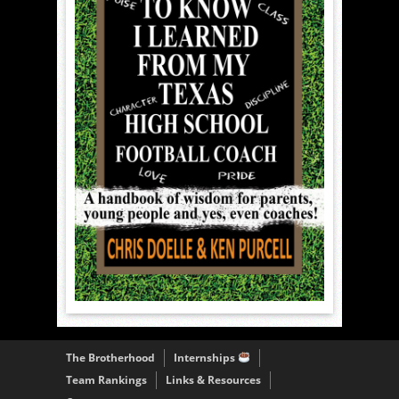
The Brotherhood
Internships
Team Rankings
Links & Resources