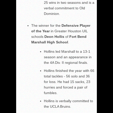
25 wins in two seasons and is a
verbal commitment to Old
Dominion.
The winner for the
Defensive Player
of the Year
in Greater Houston UIL
schools
Deon Hollis
of
Fort Bend
Marshall High School
.
Hollins led Marshall to a 13-1
season and an appearance in
the 4A Div. II regional finals.
Hollins finished the year with 66
total tackles - 56 solo and 36
for loss. He had 15 sacks, 23
hurries and forced a pair of
fumbles.
Hollins is verbally committed to
the UCLA Bruins.