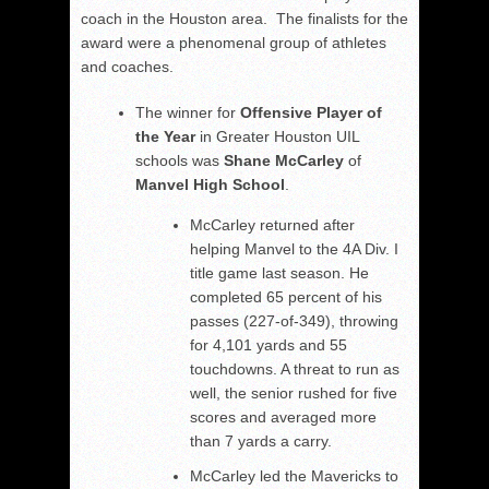
coach in the Houston area. The finalists for the
award were a phenomenal group of athletes
and coaches.
The winner for
Offensive Player of
the Year
in Greater Houston UIL
schools was
Shane McCarley
of
Manvel High School
.
McCarley returned after
helping Manvel to the 4A Div. I
title game last season. He
completed 65 percent of his
passes (227-of-349), throwing
for 4,101 yards and 55
touchdowns. A threat to run as
well, the senior rushed for five
scores and averaged more
than 7 yards a carry.
McCarley led the Mavericks to