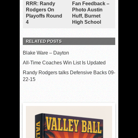
RRR: Randy
Fan Feedback –
Rodgers On
Photo Austin
Playoffs Round
Huff, Burnet
4
High School
RELATED POSTS
Blake Ware – Dayton
All-Time Coaches Win List Is Updated
Randy Rodgers talks Defensive Backs 09-
22-15