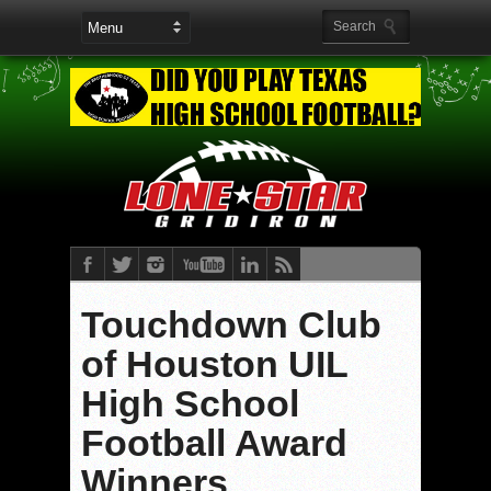
Touchdown Club
of Houston UIL
High School
Football Award
Winners