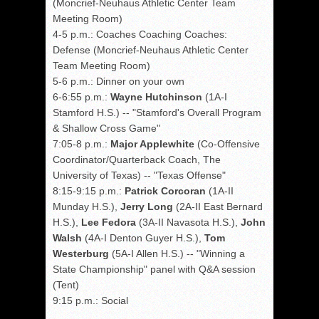
(Moncrief-Neuhaus Athletic Center Team
Meeting Room)
4-5 p.m.: Coaches Coaching Coaches:
Defense (Moncrief-Neuhaus Athletic Center
Team Meeting Room)
5-6 p.m.: Dinner on your own
6-6:55 p.m.:
Wayne Hutchinson
(1A-I
Stamford H.S.) -- "Stamford's Overall Program
& Shallow Cross Game"
7:05-8 p.m.:
Major Applewhite
(Co-Offensive
Coordinator/Quarterback Coach, The
University of Texas) -- "Texas Offense"
8:15-9:15 p.m.:
Patrick Corcoran
(1A-II
Munday H.S.),
Jerry Long
(2A-II East Bernard
H.S.),
Lee Fedora
(3A-II Navasota H.S.),
John
Walsh
(4A-I Denton Guyer H.S.),
Tom
Westerburg
(5A-I Allen H.S.) -- "Winning a
State Championship" panel with Q&A session
(Tent)
9:15 p.m.: Social