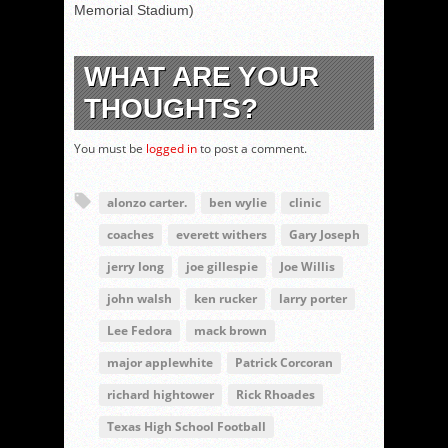
Memorial Stadium)
WHAT ARE YOUR
THOUGHTS?
You must be
logged in
to post a comment.
alonzo carter.
ben wylie
clinic
coaches
everett withers
Gary Joseph
jerry long
joe gillespie
Joe Willis
john walsh
ken rucker
larry porter
Lee Fedora
mack brown
major applewhite
Patrick Corcoran
richard hightower
Rick Rhoades
Texas High School Football