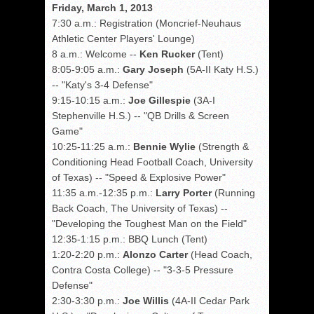
Friday, March 1, 2013
7:30 a.m.: Registration (Moncrief-Neuhaus
Athletic Center Players' Lounge)
8 a.m.: Welcome --
Ken Rucker
(Tent)
8:05-9:05 a.m.:
Gary Joseph
(5A-II Katy H.S.)
-- "Katy's 3-4 Defense"
9:15-10:15 a.m.:
Joe Gillespie
(3A-I
Stephenville H.S.) -- "QB Drills & Screen
Game"
10:25-11:25 a.m.:
Bennie Wylie
(Strength &
Conditioning Head Football Coach, University
of Texas) -- "Speed & Explosive Power"
11:35 a.m.-12:35 p.m.:
Larry Porter
(Running
Back Coach, The University of Texas) --
"Developing the Toughest Man on the Field"
12:35-1:15 p.m.: BBQ Lunch (Tent)
1:20-2:20 p.m.:
Alonzo Carter
(Head Coach,
Contra Costa College) -- "3-3-5 Pressure
Defense"
2:30-3:30 p.m.:
Joe Willis
(4A-II Cedar Park