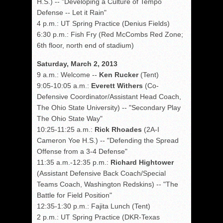
H.S.) -- "Developing a Culture of Tempo
Defense -- Let it Rain"
4 p.m.: UT Spring Practice (Denius Fields)
6:30 p.m.: Fish Fry (Red McCombs Red Zone;
6th floor, north end of stadium)
Saturday, March 2, 2013
9 a.m.: Welcome --
Ken Rucker
(Tent)
9:05-10:05 a.m.:
Everett Withers
(Co-
Defensive Coordinator/Assistant Head Coach,
The Ohio State University) -- "Secondary Play
The Ohio State Way"
10:25-11:25 a.m.:
Rick Rhoades
(2A-I
Cameron Yoe H.S.) -- "Defending the Spread
Offense from a 3-4 Defense"
11:35 a.m.-12:35 p.m.:
Richard Hightower
(Assistant Defensive Back Coach/Special
Teams Coach, Washington Redskins) -- "The
Battle for Field Position"
12:35-1:30 p.m.: Fajita Lunch (Tent)
2 p.m.: UT Spring Practice (DKR-Texas