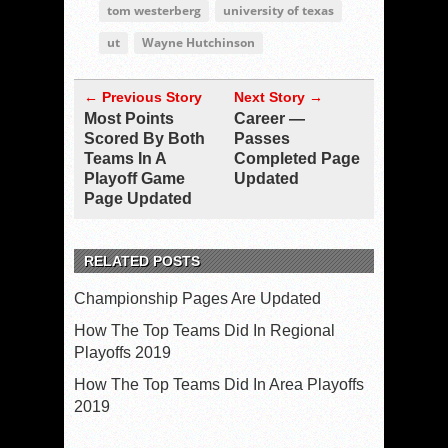
tom westerberg
university of texas
ut
Wayne Hutchinson
← Previous Story
Next Story →
Most Points
Career —
Scored By Both
Passes
Teams In A
Completed Page
Playoff Game
Updated
Page Updated
RELATED POSTS
Championship Pages Are Updated
How The Top Teams Did In Regional
Playoffs 2019
How The Top Teams Did In Area Playoffs
2019