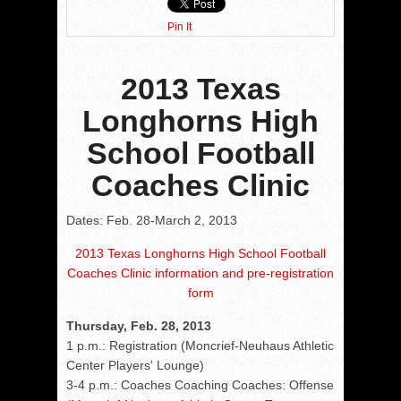
Pin It
2013 Texas
Longhorns High
School Football
Coaches Clinic
Dates: Feb. 28-March 2, 2013
2013 Texas Longhorns High School Football
Coaches Clinic information and pre-registration
form
Thursday, Feb. 28, 2013
1 p.m.: Registration (Moncrief-Neuhaus Athletic
Center Players' Lounge)
3-4 p.m.: Coaches Coaching Coaches: Offense