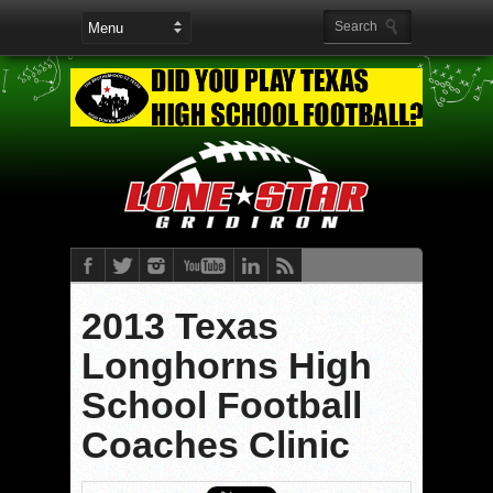
2013 Texas
Longhorns High
School Football
Coaches Clinic