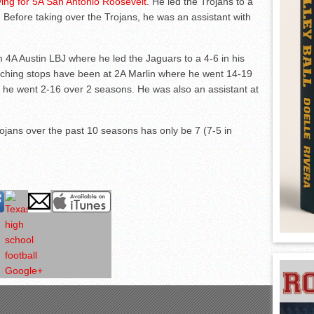
ing for 5A San Antonio Roosevelt
. He led the Trojans to a
 Before taking over the Trojans, he was an assistant with
m 4A Austin LBJ where he led the Jaguars to a 4-6 in his
aching stops have been at 2A Marlin where he went 14-19
 he went 2-16 over 2 seasons. He was also an assistant at
ojans over the past 10 seasons has only be 7 (7-5 in