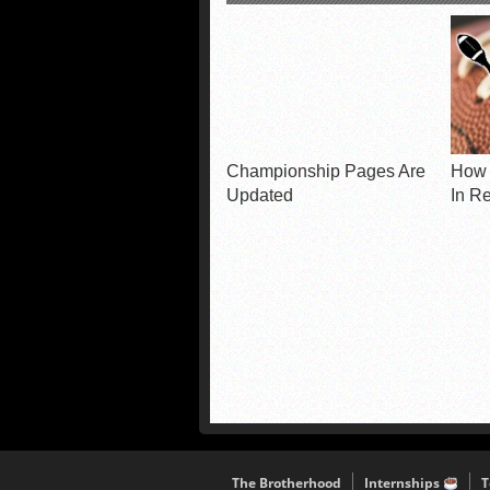
Championship Pages Are
How 
Updated
In R
The Brotherhood
Internships
T