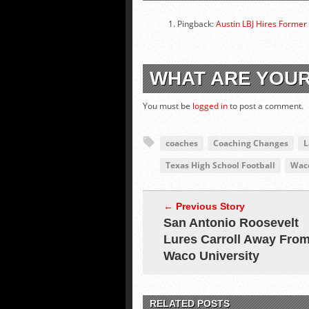
Pingback:
Austin LBJ Hires Former
WHAT ARE YOU
You must be
logged in
to post a comment.
coaches
Coaching Changes
L
Texas High School Football
Waco
← Previous Story
San Antonio Roosevelt
Lures Carroll Away Fro
Waco University
RELATED POSTS