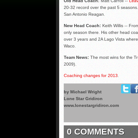
Old Head Coach:
Matt Carroll --
Leav
20-32 record over the past 5 seasons.
San Antonio Reagan.
New Head Coach:
Keith Willis -- Fro
only season there. His other head co
over 3 years and 2A Lago Vista where
Waco.
Team News:
The most wins for the Tr
2009).
Coaching changes for 2013
.
by Michael Wright
Lone Star Gridiron
www.lonestargridiron.com
0 COMMENTS