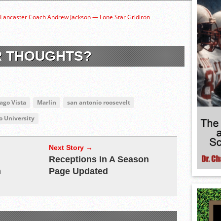
 Lancaster Coach Andrew Jackson — Lone Star Gridiron
R THOUGHTS?
ago Vista
Marlin
san antonio roosevelt
 University
Next Story →
Receptions In A Season
m
Page Updated