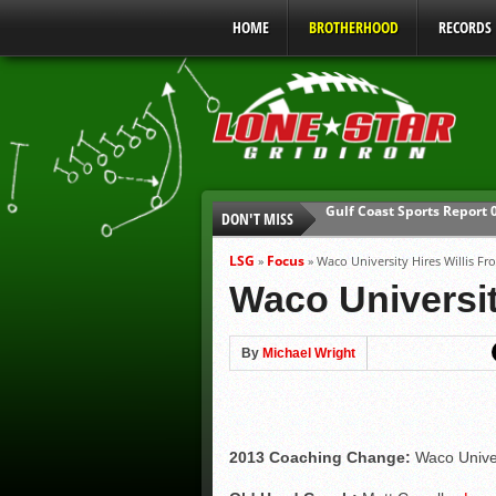
HOME
BROTHERHOOD
RECORDS
DON'T MISS
UIL Mandatory Heat Safet
Parents are Tapped Out
LSG
Focus
»
»
Waco University Hires Willis Fr
90% of Texas Ejections C
Waco Universit
We’ll See You at Coaching
Gulf Coast Sports Report
By
Michael Wright
Gulf Coast Sports Report
2013 Coaching Change:
Waco Univer