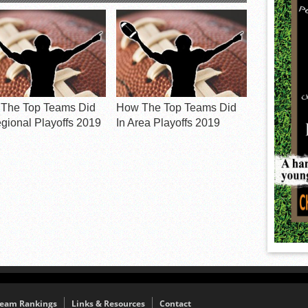
The Top Teams Did
How The Top Teams Did
egional Playoffs 2019
In Area Playoffs 2019
eam Rankings
Links & Resources
Contact