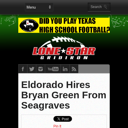
Eldorado Hires
Bryan Green From
Seagraves
Pin It