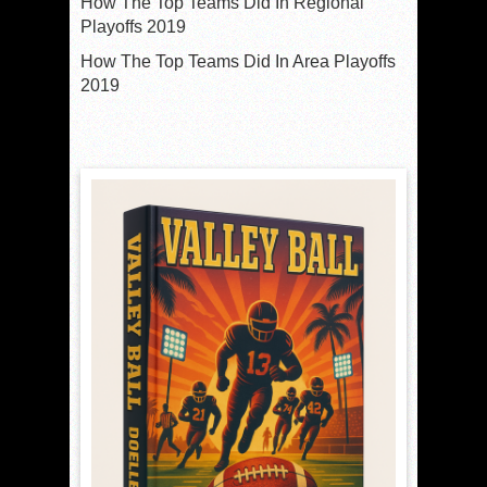
How The Top Teams Did In Regional
Playoffs 2019
How The Top Teams Did In Area Playoffs
2019