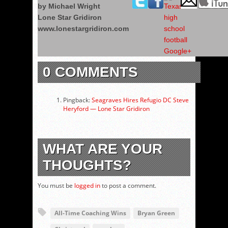
by Michael Wright
Lone Star Gridiron
www.lonestargridiron.com
0 COMMENTS
Pingback:
Seagraves Hires Refugio DC Steve
Heryford — Lone Star Gridiron
WHAT ARE YOUR
THOUGHTS?
You must be
logged in
to post a comment.
All-Time Coaching Wins
Bryan Green