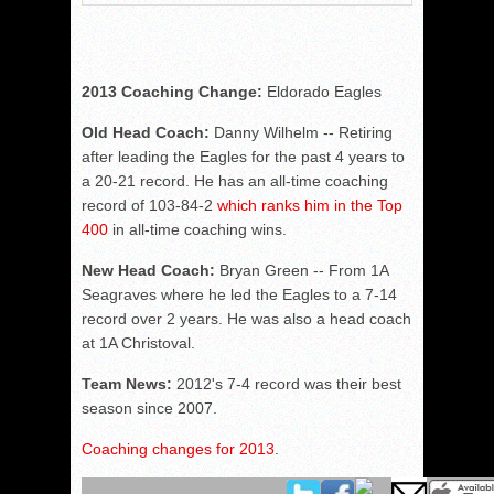
2013 Coaching Change:
Eldorado Eagles
Old Head Coach:
Danny Wilhelm -- Retiring
after leading the Eagles for the past 4 years to
a 20-21 record. He has an all-time coaching
record of 103-84-2
which ranks him in the Top
400
in all-time coaching wins.
New Head Coach:
Bryan Green -- From 1A
Seagraves where he led the Eagles to a 7-14
record over 2 years. He was also a head coach
at 1A Christoval.
Team News:
2012's 7-4 record was their best
season since 2007.
Coaching changes for 2013
.