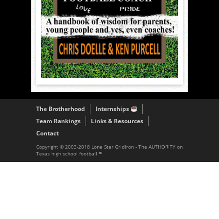
The Brotherhood
Internships
Team Rankings
Links & Resources
Contact
Copyright © 2003-2018 Lone Star Gridiron - The AUTHORITY on
Texas high school football ™