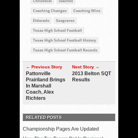
Christoval
coaches
Coaching Changes
Coaching Wins
Eldorado
Seagraves
Texas High School Football
Texas High School Football History
Texas High School Football Records
← Previous Story
Next Story →
Pattonville
2013 Belton SQT
Prairiland Brings
Results
In Marshall
Coach, Alex
Richters
RELATED POSTS
Championship Pages Are Updated