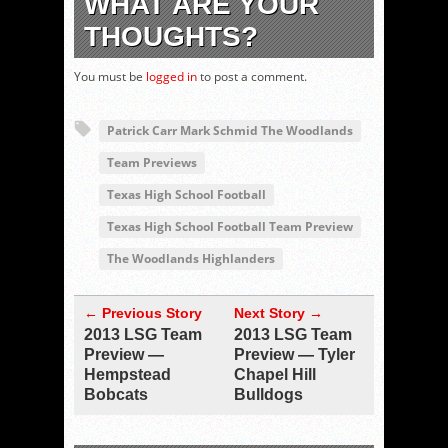
WHAT ARE YOUR
THOUGHTS?
You must be
logged in
to post a comment.
Patrick Carr Mark Schmid The Woodlands
Team Previews
Texas High School Football
Texas High School Football Team Preview
The Woodlands Highlanders
← Previous Story
Next Story →
2013 LSG Team
2013 LSG Team
Preview —
Preview — Tyler
Hempstead
Chapel Hill
Bobcats
Bulldogs