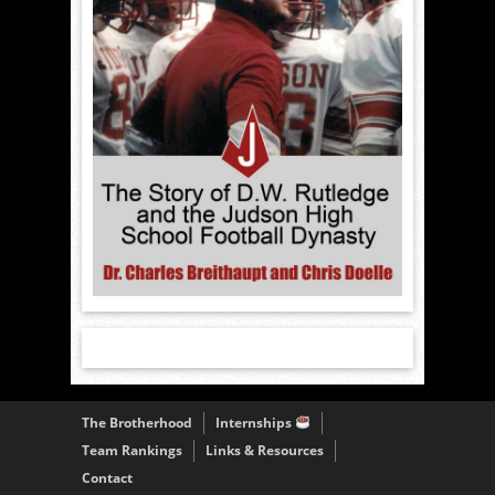
The Brotherhood
Internships
Team Rankings
Links & Resources
Contact