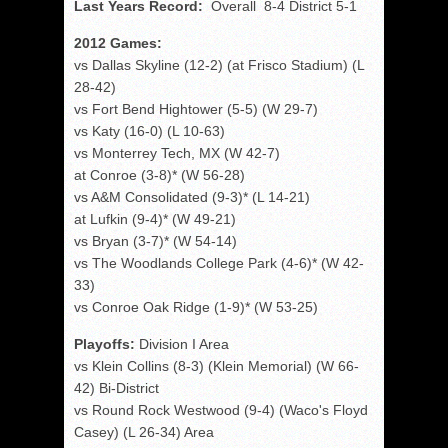
Last Years Record:
Overall 8-4 District 5-1
2012 Games:
vs Dallas Skyline (12-2) (at Frisco Stadium) (L
28-42)
vs Fort Bend Hightower (5-5) (W 29-7)
vs Katy (16-0) (L 10-63)
vs Monterrey Tech, MX (W 42-7)
at Conroe (3-8)* (W 56-28)
vs A&M Consolidated (9-3)* (L 14-21)
at Lufkin (9-4)* (W 49-21)
vs Bryan (3-7)* (W 54-14)
vs The Woodlands College Park (4-6)* (W 42-
33)
vs Conroe Oak Ridge (1-9)* (W 53-25)
Playoffs:
Division I Area
vs Klein Collins (8-3) (Klein Memorial) (W 66-
42) Bi-District
vs Round Rock Westwood (9-4) (Waco's Floyd
Casey) (L 26-34) Area