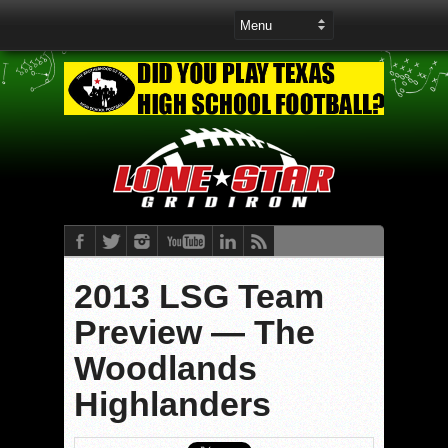
2013 LSG Team
Preview — The
Woodlands
Highlanders