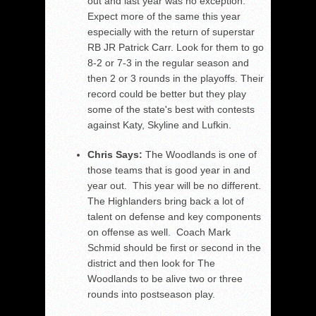
out and last year was no exception.
Expect more of the same this year
especially with the return of superstar
RB JR Patrick Carr. Look for them to go
8-2 or 7-3 in the regular season and
then 2 or 3 rounds in the playoffs. Their
record could be better but they play
some of the state's best with contests
against Katy, Skyline and Lufkin.
Chris Says:
The Woodlands is one of
those teams that is good year in and
year out. This year will be no different.
The Highlanders bring back a lot of
talent on defense and key components
on offense as well. Coach Mark
Schmid should be first or second in the
district and then look for The
Woodlands to be alive two or three
rounds into postseason play.