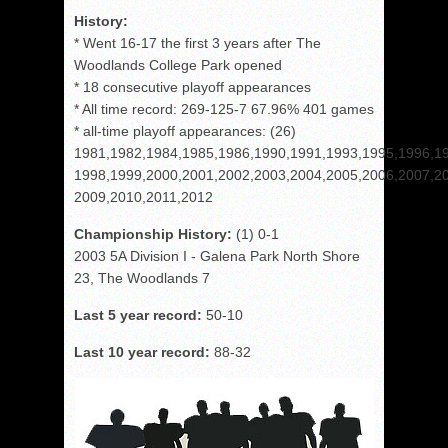
History:
* Went 16-17 the first 3 years after The
Woodlands College Park opened
* 18 consecutive playoff appearances
* All time record: 269-125-7 67.96% 401 games
* all-time playoff appearances: (26)
1981,1982,1984,1985,1986,1990,1991,1993,1995,1996,1
1998,1999,2000,2001,2002,2003,2004,2005,2006,2007,2
2009,2010,2011,2012
Championship History:
(1) 0-1
2003 5A Division I - Galena Park North Shore
23, The Woodlands 7
Last 5 year record:
50-10
Last 10 year record:
88-32