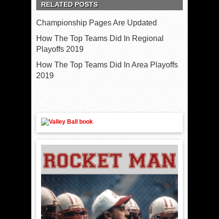
RELATED POSTS
Championship Pages Are Updated
How The Top Teams Did In Regional
Playoffs 2019
How The Top Teams Did In Area Playoffs
2019