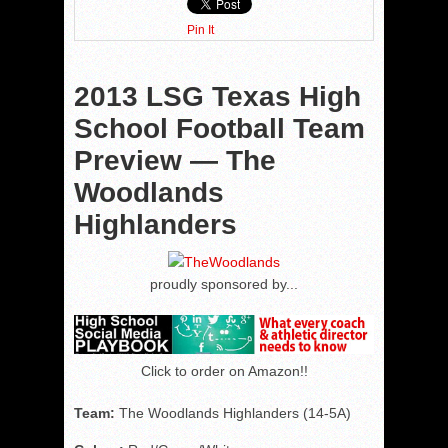
Pin It
2013 LSG Texas High
School Football Team
Preview — The
Woodlands
Highlanders
proudly sponsored by...
Click to order on Amazon!!
Team:
The Woodlands Highlanders (14-5A)