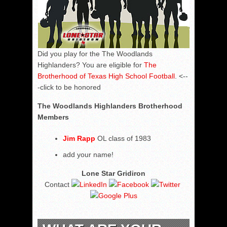
Did you play for the The Woodlands
Highlanders? You are eligible for
The
Brotherhood of Texas High School Football
. <--
-click to be honored
The Woodlands Highlanders Brotherhood
Members
Jim Rapp
OL class of 1983
add your name!
Lone Star Gridiron
Contact