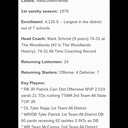
Colors:
Red/Green/White
1st varsity season:
1978
Enrollment:
4,126.5 -- Largest in the district
out of 7 schools
Head Coach:
Mark Schmid (9 years) 74-31 at
The Woodlands (#2 in The Woodlands
History); 74-31 All-Time Coaching Record
Returning Lettermen:
24
Returning Starters:
Offense: 4 Defense: 7
Key Players:
* RB JR Patrick Carr Dist Offensive MVP 2,019
yards 21 TDs rushing TSWA 3rd Team All-State
TOP JR
* OL Tyler Rapp 1st Team All-District
* WR/DB Tyler Patrick 1st Team All-District DB
60 yards receiving 82 tackles 3 INTs as DB
* WR Sean McCanna 2nd Team All-District