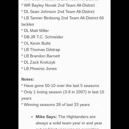
* WR Bayley Novak 2nd Team All-District
* DL Sean Johnson 2nd Team All-District
* LB Tanner Birdsong 2nd Team All-District 66
tackles
* DL Matt Miller
* DB JR T.C. Schneider
* OL Kevin Butts
* LB Thomas Gilstrap
* LB Brandon Barnett
* DL Zack Krolczyk
* LB Phoenix Jones
Notes:
* Have gone 50-10 over the last 5 seasons
* Only 1 losing season (3-8 in 2007) in last 15
years
* Winning seasons 28 of last 33 years
Mike Says:
The Highlanders are
always a solid team year in and year