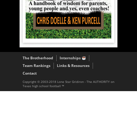
The Brotherhood
Internships
Team Rankings
Links & Resources
Contact
Copyright © 2003-2018 Lone Star Gridiron - The AUTHORITY on
Texas high school football ™