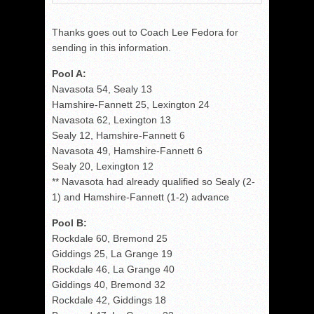
Thanks goes out to Coach Lee Fedora for
sending in this information.
Pool A:
Navasota 54, Sealy 13
Hamshire-Fannett 25, Lexington 24
Navasota 62, Lexington 13
Sealy 12, Hamshire-Fannett 6
Navasota 49, Hamshire-Fannett 6
Sealy 20, Lexington 12
** Navasota had already qualified so Sealy (2-
1) and Hamshire-Fannett (1-2) advance
Pool B:
Rockdale 60, Bremond 25
Giddings 25, La Grange 19
Rockdale 46, La Grange 40
Giddings 40, Bremond 32
Rockdale 42, Giddings 18