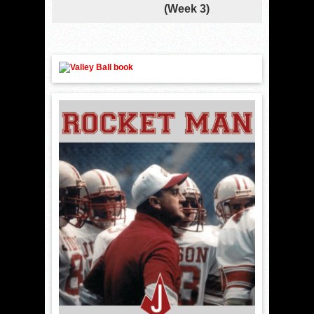
(Week 3)