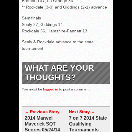
Bremond 47, La Grange 33
** Rockdale (3-0) and Giddings (2-1) advance
Semifinals
Sealy 27, Giddings 14
Rockdale 56, Hamshire-Fannett 13
Sealy & Rockdale advance to the state
tournament
WHAT ARE YOUR
THOUGHTS?
You must be
logged in
to post a comment.
← Previous Story
Next Story →
2014 Manvel
7 on 7 2014 State
Maverick SQT
Qualifying
Scores 05/24/14
Tournaments