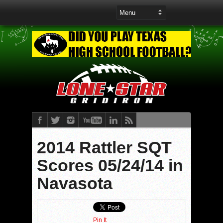
2014 Rattler SQT
Scores 05/24/14 in
Navasota
Pin It