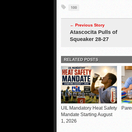
100
← Previous Story
Atascocita Pulls of
Squeaker 28-27
RELATED POSTS
UIL Mandatory Heat Safety
Pare
Mandate Starting August
1, 2026