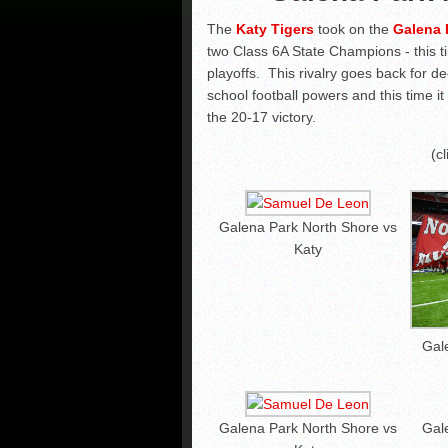
The
Katy Tigers
took on the
Galena 
two Class 6A State Champions - this ti
playoffs. This rivalry goes back for 
school football powers and this time i
the 20-17 victory.
(c
Galena Park North Shore vs
Katy
Gal
Galena Park North Shore vs
Gal