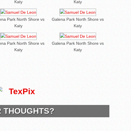
Katy
Katy
ena Park North Shore vs
Galena Park North Shore vs
Katy
Katy
ena Park North Shore vs
Galena Park North Shore vs
Katy
Katy
R THOUGHTS?