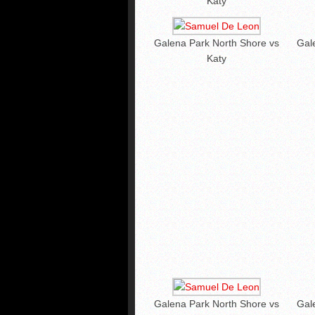
Katy
Galena Park North Shore vs
Gal
Katy
Galena Park North Shore vs
Gal