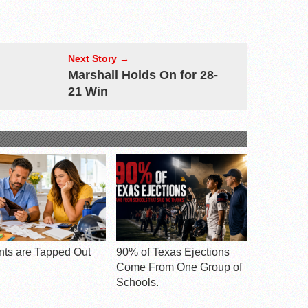
Next Story →
Marshall Holds On for 28-
21 Win
nts are Tapped Out
90% of Texas Ejections
Come From One Group of
Schools.