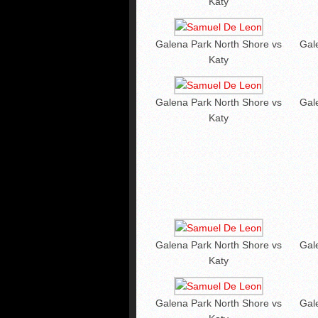
Katy
Galena Park North Shore vs
Gal
Katy
Galena Park North Shore vs
Gal
Katy
Galena Park North Shore vs
Gal
Katy
Galena Park North Shore vs
Gal