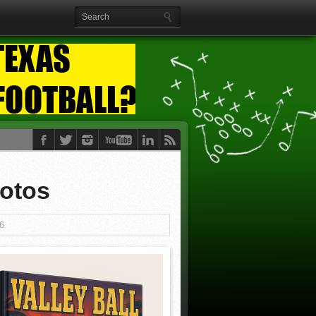
hotos
6