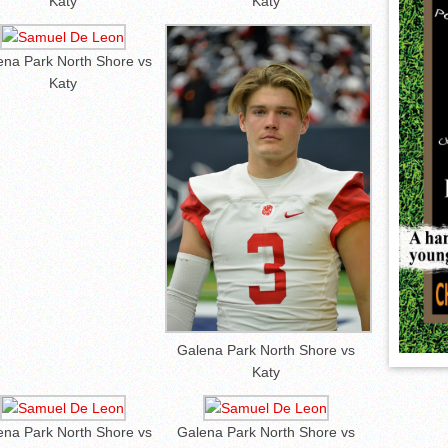
Katy
Katy
ena Park North Shore vs
Katy
Galena Park North Shore vs
Katy
ena Park North Shore vs
Galena Park North Shore vs