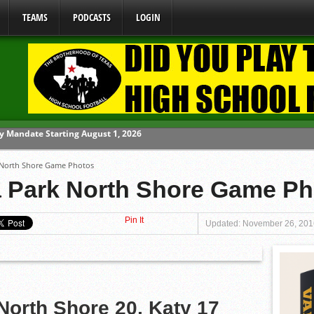
TEAMS
PODCASTS
LOGIN
ome From One Group of Schools.
 North Shore Game Photos
 School
a Park North Shore Game P
 071026
Pin It
 070326
Updated: November 26, 201
y Mandate Starting August 1, 2026
North Shore 20, Katy 17