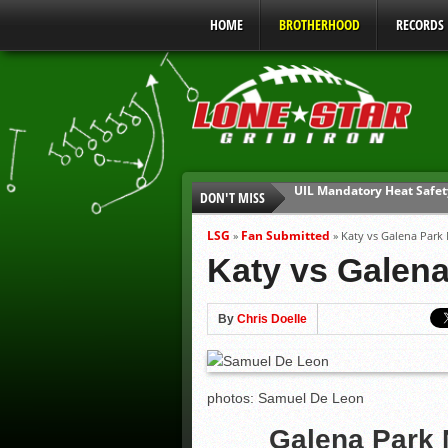
HOME
BROTHERHOOD
RECORDS
DON'T MISS
Parents are Tapped Out
90% of Texas Ejections C
LSG
Fan Submitted
»
»
Katy vs Galena Park
We’ll See You at Coaching
Katy vs Galen
Gulf Coast Sports Report
Gulf Coast Sports Report
By
Chris Doelle
UIL Mandatory Heat Safet
photos: Samuel De Leon
Galena Park 