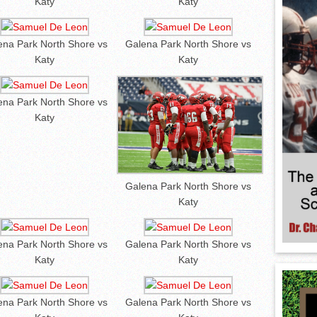
Katy
Katy
ena Park North Shore vs
Galena Park North Shore vs
Katy
Katy
ena Park North Shore vs
Katy
Galena Park North Shore vs
Katy
ena Park North Shore vs
Galena Park North Shore vs
Katy
Katy
ena Park North Shore vs
Galena Park North Shore vs