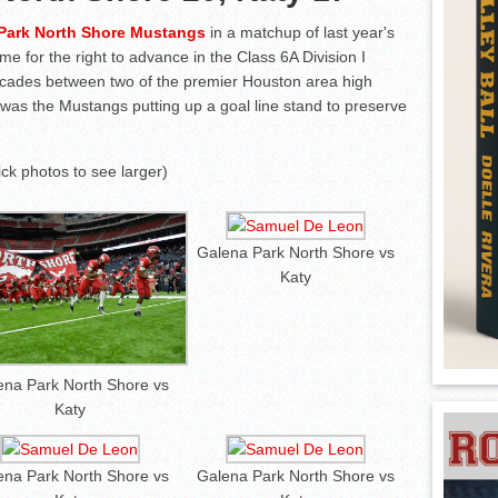
Park North Shore Mustangs
in a matchup of last year's
me for the right to advance in the Class 6A Division I
decades between two of the premier Houston area high
t was the Mustangs putting up a goal line stand to preserve
lick photos to see larger)
Galena Park North Shore vs
Katy
ena Park North Shore vs
Katy
ena Park North Shore vs
Galena Park North Shore vs