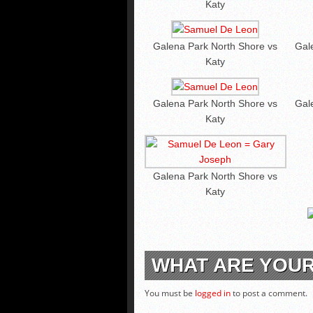
Katy
Galena Park North Shore vs
Gal
Katy
Galena Park North Shore vs
Gal
Katy
Galena Park North Shore vs
Katy
WHAT ARE YOU
You must be
logged in
to post a comment.