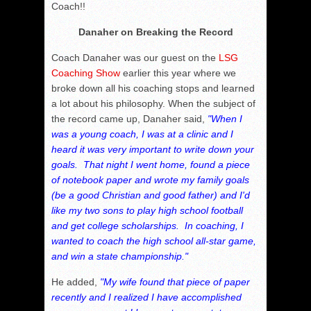
Coach!!
Danaher on Breaking the Record
Coach Danaher was our guest on the
LSG
Coaching Show
earlier this year where we
broke down all his coaching stops and learned
a lot about his philosophy. When the subject of
the record came up, Danaher said,
"When I
was a young coach, I was at a clinic and I
heard it was very important to write down your
goals. That night I went home, found a piece
of notebook paper and wrote my family goals
(be a good Christian and good father) and I'd
like my two sons to play high school football
and get college scholarships. In coaching, I
wanted to coach the high school all-star game,
and win a state championship."
He added,
"My wife found that piece of paper
recently and I realized I have accomplished