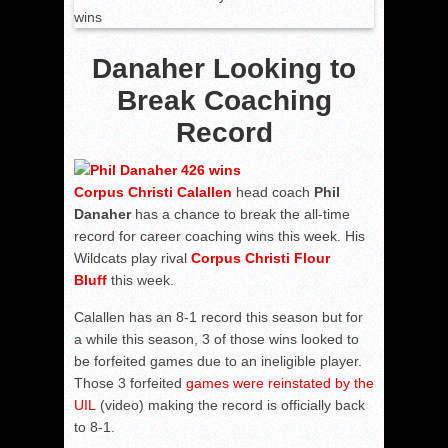
Danaher Looking to
Break Coaching
Record
Corpus Christi Calallen
head coach
Phil
Danaher
has a chance to break the all-time
record for career coaching wins this week. His
Wildcats play rival
Corpus Christi Flour
Bluff
this week.
Calallen has an 8-1 record this season but for
a while this season, 3 of those wins looked to
be forfeited games due to an ineligible player.
Those 3 forfeited
games were reinstated by the
UIL
(video) making the record is officially back
to 8-1.