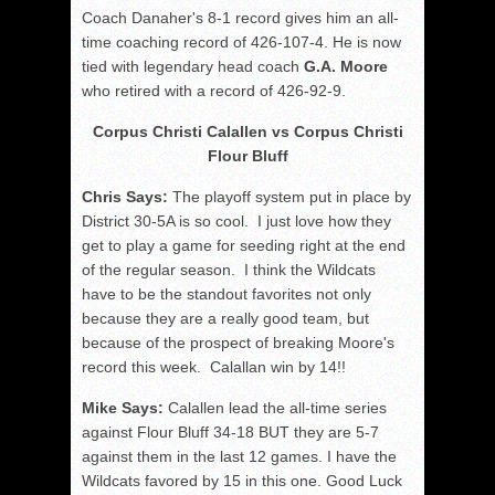
Coach Danaher's 8-1 record gives him an all-
time coaching record of 426-107-4. He is now
tied with legendary head coach
G.A. Moore
who retired with a record of 426-92-9.
Corpus Christi Calallen vs Corpus Christi
Flour Bluff
Chris Says:
The playoff system put in place by
District 30-5A is so cool. I just love how they
get to play a game for seeding right at the end
of the regular season. I think the Wildcats
have to be the standout favorites not only
because they are a really good team, but
because of the prospect of breaking Moore's
record this week. Calallan win by 14!!
Mike Says:
Calallen lead the all-time series
against Flour Bluff 34-18 BUT they are 5-7
against them in the last 12 games. I have the
Wildcats favored by 15 in this one. Good Luck