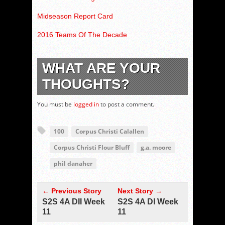
Midseason Report Card
2016 Teams Of The Decade
WHAT ARE YOUR
THOUGHTS?
You must be
logged in
to post a comment.
100
Corpus Christi Calallen
Corpus Christi Flour Bluff
g.a. moore
phil danaher
← Previous Story
Next Story →
S2S 4A DII Week
S2S 4A DI Week
11
11