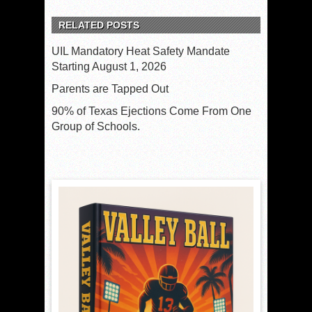
RELATED POSTS
UIL Mandatory Heat Safety Mandate
Starting August 1, 2026
Parents are Tapped Out
90% of Texas Ejections Come From One
Group of Schools.