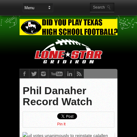
Phil Danaher
Record Watch
Pin It