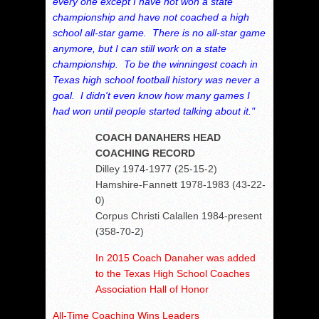
every one except I have not won a state
championship and have not coached a high
school all-star game. There is no all-star game
anymore, but I can still work on a state
championship. To be the winningest coach in
Texas high school football history was never a
goal. I didn't even know how many games I
had won until people started talking about it."
COACH DANAHERS HEAD
COACHING RECORD
Dilley 1974-1977 (25-15-2)
Hamshire-Fannett 1978-1983 (43-22-
0)
Corpus Christi Calallen 1984-present
(358-70-2)
In 2015 Coach Danaher was added
to the Texas High School Coaches
Association Hall of Honor
All-Time Coaching Wins Leaders