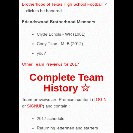
Brotherhood of Texas High School Football
. <
—click to be honored
Friendswood
Brotherhood Members
Clyde Echols - WR (1981)
Cody Tkac - MLB (2012)
you?
Other Team Previews for 2017
Complete Team
History ☆
Team previews are Premium content (
LOGIN
or
SIGNUP
) and contain :
2017 schedule
Returning lettermen and starters