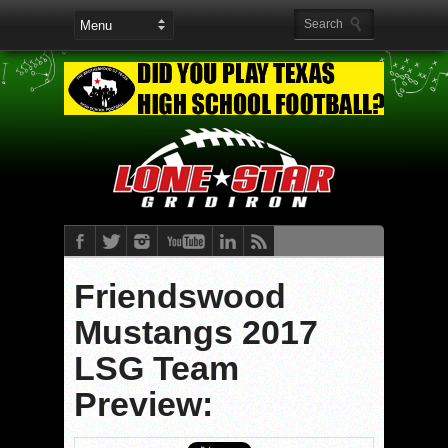
Friendswood
Mustangs 2017
LSG Team
Preview: