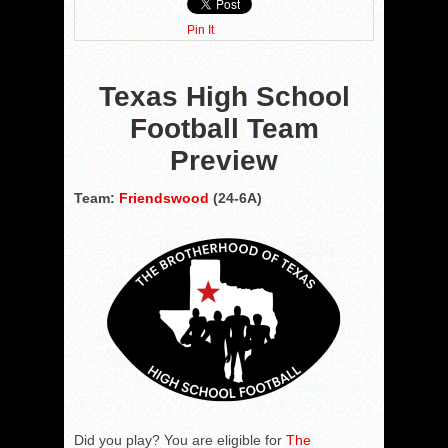
Pin It
Texas High School
Football Team
Preview
Team:
Friendswood
(24-6A)
Did you play? You are eligible for
The