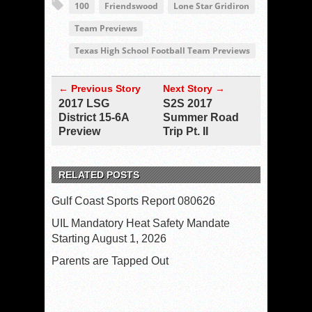
100
Friendswood
Lone Star Gridiron
Team Previews
Texas High School Football Team Previews
← Previous Story
Next Story →
2017 LSG
S2S 2017
District 15-6A
Summer Road
Preview
Trip Pt. II
RELATED POSTS
Gulf Coast Sports Report 080626
UIL Mandatory Heat Safety Mandate
Starting August 1, 2026
Parents are Tapped Out