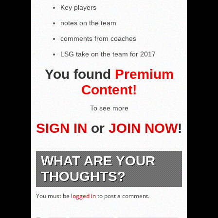
Key players
notes on the team
comments from coaches
LSG take on the team for 2017
You found
Premium
Content!
To see more
SIGN IN
or
JOIN NOW
!
WHAT ARE YOUR
THOUGHTS?
You must be
logged in
to post a comment.