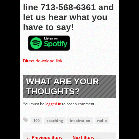
line
713-568-6361
and
let us hear what you
have to say!
Direct download link
WHAT ARE YOUR
THOUGHTS?
You must be
logged in
to post a comment.
100
coaching
inspiration
radio
← Previous Story
Next Story →