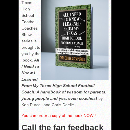
Texas
High
School
Football
Coaches
Show
series is
brought to
you by the
book,
All
I Need to
Know I
Learned
From My Texas High School Football
Coach: A handbook of wisdom for parents,
young people and yes, even coaches!
by
Ken Purcell and Chris Doelle.
You can order a copy of the book NOW!!
Call the fan feedback