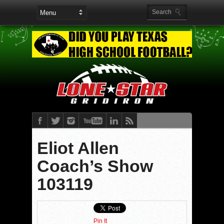
Eliot Allen
Coach’s Show
103119
Pin It