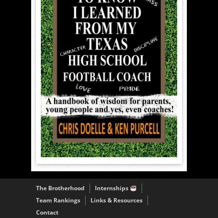
The Brotherhood
Internships
Team Rankings
Links & Resources
Contact