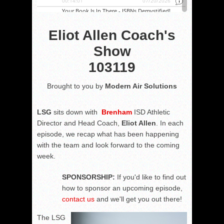
Eliot Allen Coach's
Show
103119
Brought to you by
Modern Air Solutions
LSG
sits down with
Brenham
ISD Athletic
Director and Head Coach,
Eliot Allen
. In each
episode, we recap what has been happening
with the team and look forward to the coming
week.
SPONSORSHIP:
If you'd like to find out
how to sponsor an upcoming episode,
contact us
and we'll get you out there!
The LSG