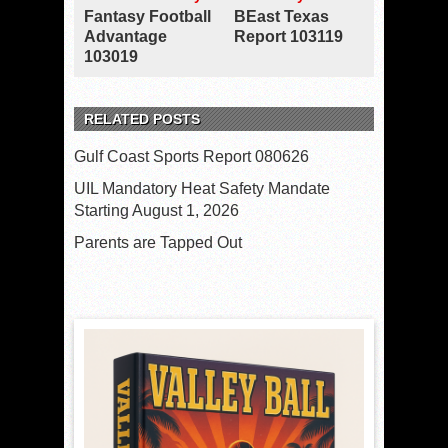
Fantasy Football
BEast Texas
Advantage
Report 103119
103019
RELATED POSTS
Gulf Coast Sports Report 080626
UIL Mandatory Heat Safety Mandate
Starting August 1, 2026
Parents are Tapped Out