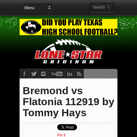
Bremond vs
Flatonia 112919 by
Tommy Hays
Pin It