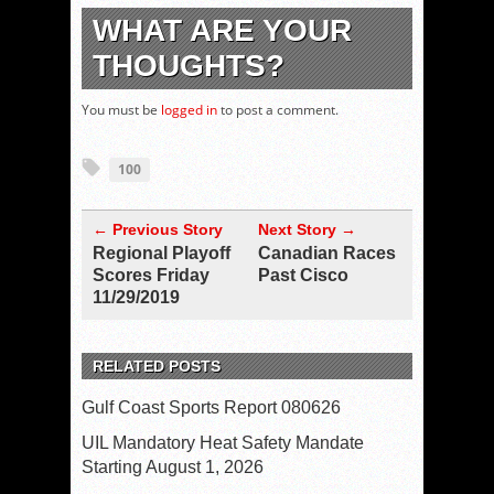
WHAT ARE YOUR
THOUGHTS?
You must be
logged in
to post a comment.
100
← Previous Story
Next Story →
Regional Playoff
Canadian Races
Scores Friday
Past Cisco
11/29/2019
RELATED POSTS
Gulf Coast Sports Report 080626
UIL Mandatory Heat Safety Mandate
Starting August 1, 2026