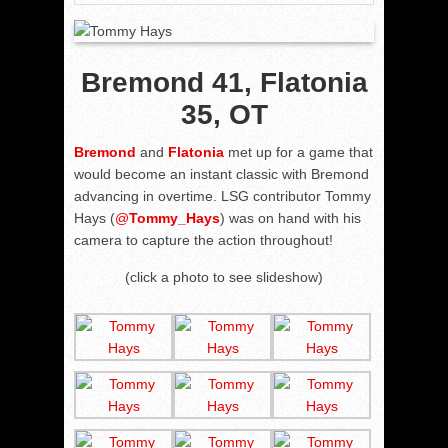
Bremond 41, Flatonia
35, OT
Bremond
and
Flatonia
met up for a game that
would become an instant classic with Bremond
advancing in overtime. LSG contributor Tommy
Hays (
@
Tommy_Hays
) was on hand with his
camera to capture the action throughout!
(click a photo to see slideshow)