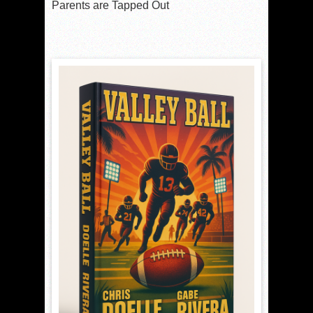
Parents are Tapped Out