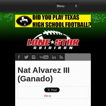
Nat Alvarez III
(Ganado)
Pin It