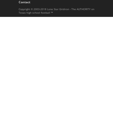
Contact
Copyright © 2003-2018 Lone Star Gridiron - The AUTHORITY on
Texas high school football ™