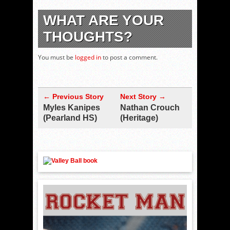
WHAT ARE YOUR
THOUGHTS?
You must be
logged in
to post a comment.
← Previous Story
Next Story →
Myles Kanipes
Nathan Crouch
(Pearland HS)
(Heritage)