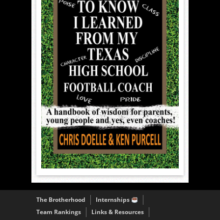
The Brotherhood
Internships
Team Rankings
Links & Resources