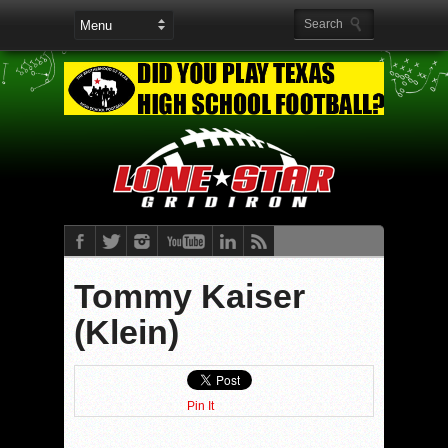
Tommy Kaiser
(Klein)
Pin It