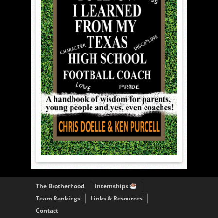
The Brotherhood
Internships
Team Rankings
Links & Resources
Contact