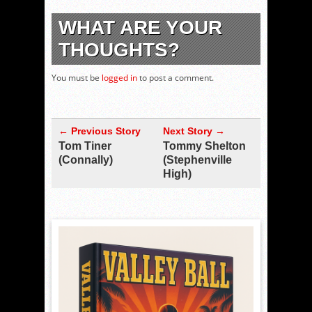
WHAT ARE YOUR
THOUGHTS?
You must be
logged in
to post a comment.
← Previous Story
Next Story →
Tom Tiner
Tommy Shelton
(Connally)
(Stephenville
High)