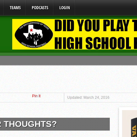
TEAMS
PODCASTS
LOGIN
ome From One Group of Schools.
 School
 071026
Pin It
 070326
Updated: March 24, 2016
y Mandate Starting August 1, 2026
R THOUGHTS?