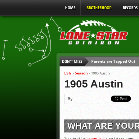
HOME
BROTHERHOOD
RECORDS
DON'T MISS
Parents are Tapped Out
90% of Texas Ejections C
LSG
Season
»
»
1905 Austin
We’ll See You at Coaching
1905 Austin
Gulf Coast Sports Report
Gulf Coast Sports Report
By
UIL Mandatory Heat Safet
WHAT ARE YOU
You must be
logged in
to post a comment.