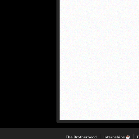
The Brotherhood
Internships
T