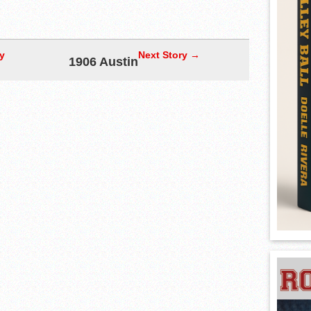
y
Next Story →
1906 Austin