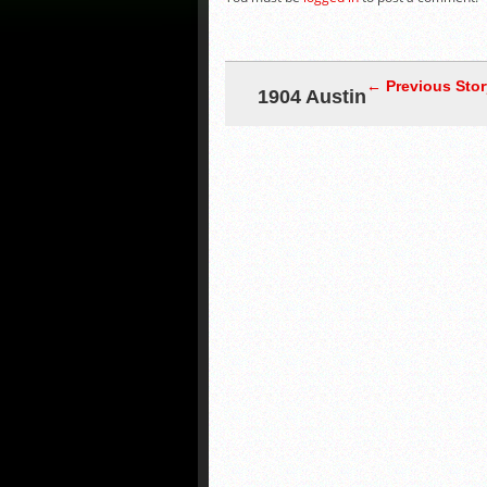
← Previous Stor
1904 Austin