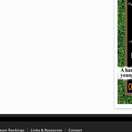
eam Rankings
Links & Resources
Contact