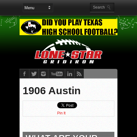
1906 Austin
Pin It