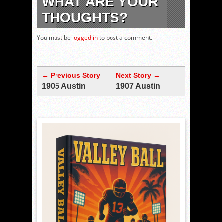
WHAT ARE YOUR
THOUGHTS?
You must be
logged in
to post a comment.
← Previous Story
Next Story →
1905 Austin
1907 Austin